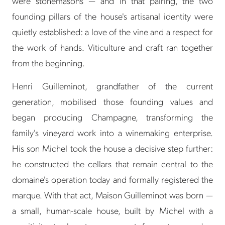
were stonemasons — and in that pairing, the two
founding pillars of the house's artisanal identity were
quietly established: a love of the vine and a respect for
the work of hands. Viticulture and craft ran together
from the beginning.
Henri Guilleminot, grandfather of the current
generation, mobilised those founding values and
began producing Champagne, transforming the
family's vineyard work into a winemaking enterprise.
His son Michel took the house a decisive step further:
he constructed the cellars that remain central to the
domaine's operation today and formally registered the
marque. With that act, Maison Guilleminot was born —
a small, human-scale house, built by Michel with a