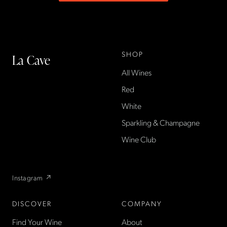
SHOP
La Cave
All Wines
La Cave Wines is an
American wine shop based
Red
in France, importing small-
White
producer French wines
Sparkling & Champagne
found only at La Cave in the
US — sold direct, with a
Wine Club
flexible wine club.
Instagram ↗
DISCOVER
COMPANY
Find Your Wine
About