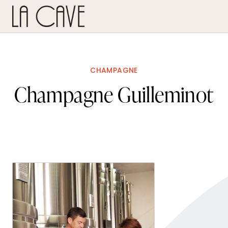
CHAMPAGNE
Champagne Guilleminot