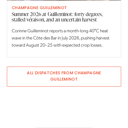
CHAMPAGNE GUILLEMINOT
Summer 2026 at Guilleminot: forty degrees,
stalled véraison, and an uncertain harvest
Corinne Guilleminot reports a month-long 40°C heat
wave in the Côte des Bar in July 2026, pushing harvest
toward August 20–25 with expected crop losses.
ALL DISPATCHES FROM
CHAMPAGNE
GUILLEMINOT