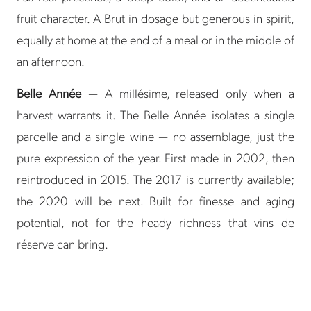
fruit character. A Brut in dosage but generous in spirit,
equally at home at the end of a meal or in the middle of
an afternoon.
Belle Année
— A millésime, released only when a
harvest warrants it. The Belle Année isolates a single
parcelle and a single wine — no assemblage, just the
pure expression of the year. First made in 2002, then
reintroduced in 2015. The 2017 is currently available;
the 2020 will be next. Built for finesse and aging
potential, not for the heady richness that vins de
réserve can bring.