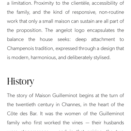
a limitation. Proximity to the clientèle, accessibility of
the family, and the kind of responsive, non-routine
work that only a small maison can sustain are all part of
the proposition. The angelot logo encapsulates the
balance the house seeks: deep attachment to
Champenois tradition, expressed through a design that
is modern, harmonious, and deliberately stylised.
History
The story of Maison Guilleminot begins at the turn of
the twentieth century in Channes, in the heart of the
Côte des Bar. It was the women of the Guilleminot
family who first worked the vines — their husbands