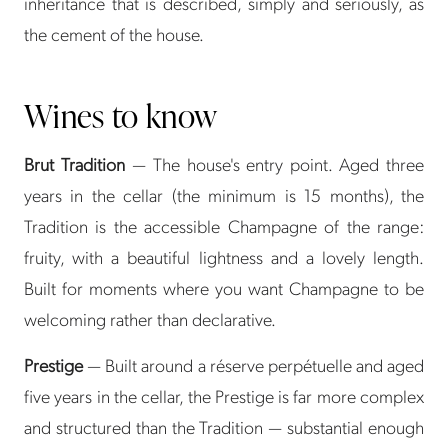
inheritance that is described, simply and seriously, as
the cement of the house.
Wines to know
Brut Tradition
— The house's entry point. Aged three
years in the cellar (the minimum is 15 months), the
Tradition is the accessible Champagne of the range:
fruity, with a beautiful lightness and a lovely length.
Built for moments where you want Champagne to be
welcoming rather than declarative.
Prestige
— Built around a réserve perpétuelle and aged
five years in the cellar, the Prestige is far more complex
and structured than the Tradition — substantial enough