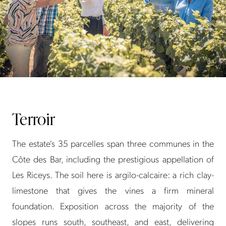
Terroir
The estate's 35 parcelles span three communes in the
Côte des Bar, including the prestigious appellation of
Les Riceys. The soil here is argilo-calcaire: a rich clay-
limestone that gives the vines a firm mineral
foundation. Exposition across the majority of the
slopes runs south, southeast, and east, delivering