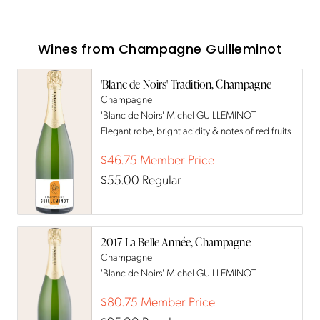
Wines from
Champagne Guilleminot
'Blanc de Noirs' Tradition, Champagne
Champagne
'Blanc de Noirs' Michel GUILLEMINOT -
Elegant robe, bright acidity & notes of red fruits
$46.75
Member Price
$55.00
Regular
2017 La Belle Année, Champagne
Champagne
'Blanc de Noirs' Michel GUILLEMINOT
$80.75
Member Price