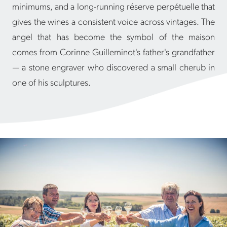
minimums, and a long-running réserve perpétuelle that
gives the wines a consistent voice across vintages. The
angel that has become the symbol of the maison
comes from Corinne Guilleminot's father's grandfather
— a stone engraver who discovered a small cherub in
one of his sculptures.