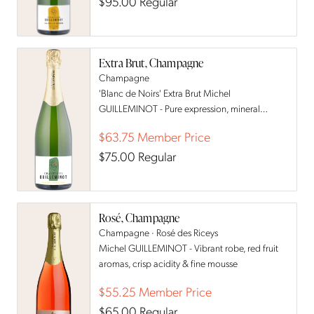
$95.00
Regular
Extra Brut, Champagne
Champagne
'Blanc de Noirs' Extra Brut Michel
GUILLEMINOT - Pure expression, mineral
precision & crisp red berry notes
$63.75
Member Price
$75.00
Regular
Rosé, Champagne
Champagne · Rosé des Riceys
Michel GUILLEMINOT - Vibrant robe, red fruit
aromas, crisp acidity & fine mousse
$55.25
Member Price
$65.00
Regular