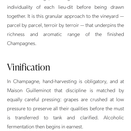
individuality of each lieu-dit before being drawn
together. It is this granular approach to the vineyard —
parcel by parcel, terroir by terroir — that underpins the
richness and aromatic range of the finished
Champagnes.
Vinification
In Champagne, hand-harvesting is obligatory, and at
Maison Guilleminot that discipline is matched by
equally careful pressing: grapes are crushed at low
pressure to preserve all their qualities before the must
is transferred to tank and clarified. Alcoholic
fermentation then begins in earnest.