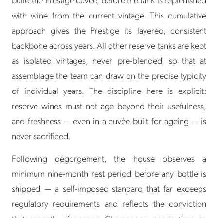
with wine from the current vintage. This cumulative
approach gives the Prestige its layered, consistent
backbone across years. All other reserve tanks are kept
as isolated vintages, never pre-blended, so that at
assemblage the team can draw on the precise typicity
of individual years. The discipline here is explicit:
reserve wines must not age beyond their usefulness,
and freshness — even in a cuvée built for ageing — is
never sacrificed.
Following dégorgement, the house observes a
minimum nine-month rest period before any bottle is
shipped — a self-imposed standard that far exceeds
regulatory requirements and reflects the conviction