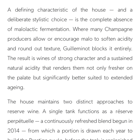
A defining characteristic of the house — and a
deliberate stylistic choice — is the complete absence
of malolactic fermentation. Where many Champagne
producers allow or encourage malo to soften acidity
and round out texture, Guilleminot blocks it entirely.
The result is wines of strong character and a sustained
natural acidity that renders them not only fresher on
the palate but significantly better suited to extended
ageing.
The house maintains two distinct approaches to
reserve wine. A single tank functions as a réserve
perpétuelle — a continuously refreshed blend begun in
2014 — from which a portion is drawn each year to
build the Prestige cuvée, before the tank is replenished