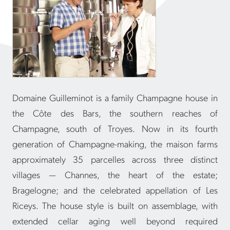
Domaine Guilleminot is a family Champagne house in
the Côte des Bars, the southern reaches of
Champagne, south of Troyes. Now in its fourth
generation of Champagne-making, the maison farms
approximately 35 parcelles across three distinct
villages — Channes, the heart of the estate;
Bragelogne; and the celebrated appellation of Les
Riceys. The house style is built on assemblage, with
extended cellar aging well beyond required