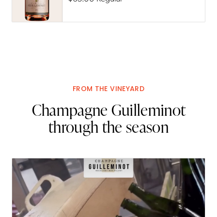
FROM THE VINEYARD
Champagne Guilleminot
through the season