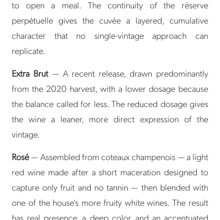
to open a meal. The continuity of the réserve
perpétuelle gives the cuvée a layered, cumulative
character that no single-vintage approach can
replicate.
Extra Brut
— A recent release, drawn predominantly
from the 2020 harvest, with a lower dosage because
the balance called for less. The reduced dosage gives
the wine a leaner, more direct expression of the
vintage.
Rosé
— Assembled from coteaux champenois — a light
red wine made after a short maceration designed to
capture only fruit and no tannin — then blended with
one of the house's more fruity white wines. The result
has real presence, a deep color, and an accentuated