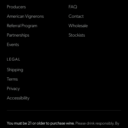
Producers
FAQ
American Vignerons
Contact
Referral Program
Wholesale
Partnerships
Stockists
Events
LEGAL
Shipping
Terms
Privacy
Accessibility
You must be 21 or older to purchase wine.
Please drink responsibly. By