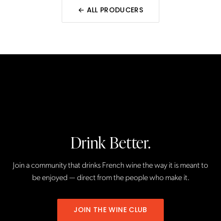
← ALL
PRODUCERS
Drink Better.
Join a community that drinks French wine the way it is meant to
be enjoyed — direct from the people who make it.
JOIN THE WINE CLUB