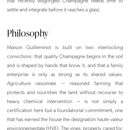
that recently disgorged Champagne needs time to
settle and integrate before it reaches a glass.
Philosophy
Maison Guilleminot is built on two interlocking
convictions: that quality Champagne begins in the soil
and is shaped by hands that know it, and that a family
enterprise is only as strong as its shared values.
Agriculture raisonnée — reasoned farming that
protects and nourishes the land without recourse to
heavy chemical intervention — is not simply a
certification here but a foundational commitment, one
that has earned the house the designation haute valeur
environnementale (HVE). The vines, properly cared for,