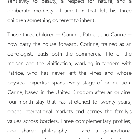
sensitivity to beauty, a respect for nature, and a
deliberate modesty of ambition that left his three
children something coherent to inherit.
Those three children — Corinne, Patrice, and Carine —
now carry the house forward. Corinne, trained as an
oenologist, leads both the commercial life of the
maison and the vinification, working in tandem with
Patrice, who has never left the vines and whose
physical expertise spans every stage of production.
Carine, based in the United Kingdom after an original
four-month stay that has stretched to twenty years,
opens international markets and carries the family's
values across borders. Three complementary profiles,
one shared philosophy — and a generational