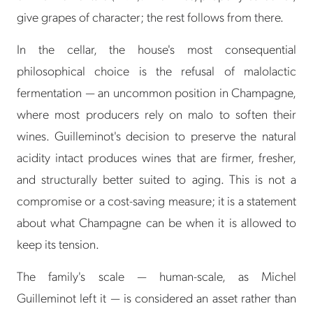
give grapes of character; the rest follows from there.
In the cellar, the house's most consequential
philosophical choice is the refusal of malolactic
fermentation — an uncommon position in Champagne,
where most producers rely on malo to soften their
wines. Guilleminot's decision to preserve the natural
acidity intact produces wines that are firmer, fresher,
and structurally better suited to aging. This is not a
compromise or a cost-saving measure; it is a statement
about what Champagne can be when it is allowed to
keep its tension.
The family's scale — human-scale, as Michel
Guilleminot left it — is considered an asset rather than