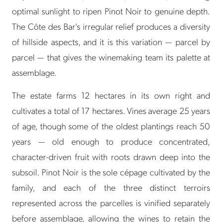
optimal sunlight to ripen Pinot Noir to genuine depth.
The Côte des Bar's irregular relief produces a diversity
of hillside aspects, and it is this variation — parcel by
parcel — that gives the winemaking team its palette at
assemblage.
The estate farms 12 hectares in its own right and
cultivates a total of 17 hectares. Vines average 25 years
of age, though some of the oldest plantings reach 50
years — old enough to produce concentrated,
character-driven fruit with roots drawn deep into the
subsoil. Pinot Noir is the sole cépage cultivated by the
family, and each of the three distinct terroirs
represented across the parcelles is vinified separately
before assemblage, allowing the wines to retain the