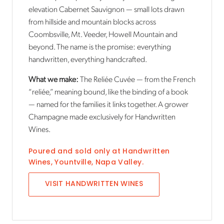
elevation Cabernet Sauvignon — small lots drawn
from hillside and mountain blocks across
Coombsville, Mt. Veeder, Howell Mountain and
beyond. The name is the promise: everything
handwritten, everything handcrafted.
What we make:
The Reliée Cuvée — from the French
“reliée,” meaning bound, like the binding of a book
— named for the families it links together. A grower
Champagne made exclusively for Handwritten
Wines.
Poured and sold only at
Handwritten
Wines
,
Yountville, Napa Valley
.
VISIT
HANDWRITTEN WINES