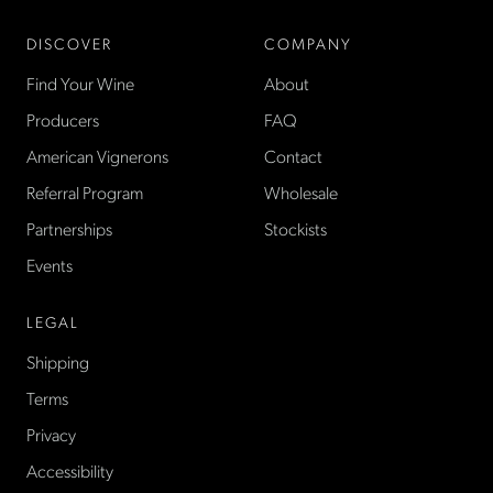
DISCOVER
COMPANY
Find Your Wine
About
Producers
FAQ
American Vignerons
Contact
Referral Program
Wholesale
Partnerships
Stockists
Events
LEGAL
Shipping
Terms
Privacy
Accessibility