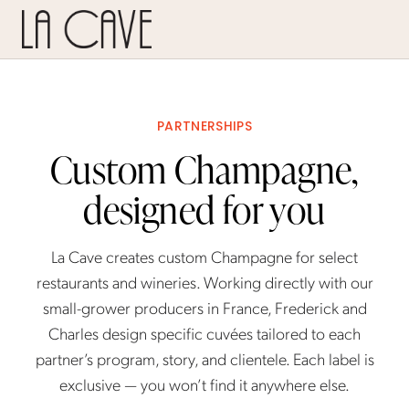
PARTNERSHIPS
Custom Champagne,
designed for you
La Cave creates custom Champagne for select
restaurants and wineries. Working directly with our
small-grower producers in France, Frederick and
Charles design specific cuvées tailored to each
partner’s program, story, and clientele. Each label is
exclusive — you won’t find it anywhere else.