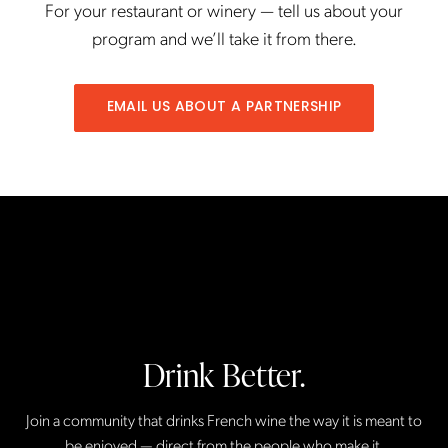
For your restaurant or winery — tell us about your
program and we’ll take it from there.
EMAIL US ABOUT A PARTNERSHIP
Drink Better.
Join a community that drinks French wine the way it is meant to
be enjoyed — direct from the people who make it.