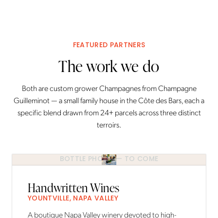
FEATURED PARTNERS
The work we do
Both are custom grower Champagnes from Champagne
Guilleminot — a small family house in the Côte des Bars, each a
specific blend drawn from 24+ parcels across three distinct
terroirs.
BOTTLE PHOTO — TO COME
Handwritten Wines
YOUNTVILLE, NAPA VALLEY
A boutique Napa Valley winery devoted to high-