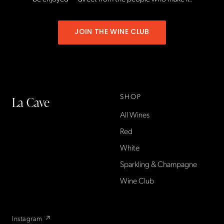
JOIN THE WINE CLUB
SHOP
La Cave
All Wines
La Cave Wines is an
American wine shop based
Red
in France, importing small-
White
producer French wines
Sparkling & Champagne
found only at La Cave in the
US — sold direct, with a
Wine Club
flexible wine club.
Instagram ↗