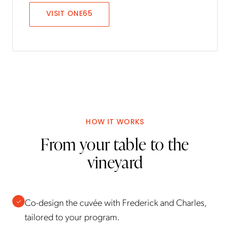
VISIT
ONE65
HOW IT WORKS
From your table to the
vineyard
Co-design the cuvée with Frederick and Charles,
✓
tailored to your program.