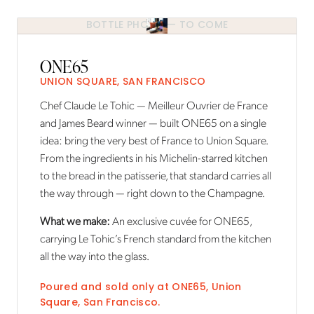
BOTTLE PHOTO — TO COME
ONE65
UNION SQUARE, SAN FRANCISCO
Chef Claude Le Tohic — Meilleur Ouvrier de France
and James Beard winner — built ONE65 on a single
idea: bring the very best of France to Union Square.
From the ingredients in his Michelin-starred kitchen
to the bread in the patisserie, that standard carries all
the way through — right down to the Champagne.
What we make:
An exclusive cuvée for ONE65,
carrying Le Tohic’s French standard from the kitchen
all the way into the glass.
Poured and sold only at
ONE65
,
Union
Square, San Francisco
.