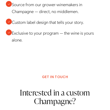
Source from our grower-winemakers in
✓
Champagne — direct, no middlemen.
Custom label design that tells your story.
✓
Exclusive to your program — the wine is yours
✓
alone.
GET IN TOUCH
Interested in a custom
Champagne?