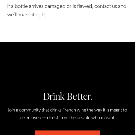
If a bottle arrives damaged or is flawed, contact us and
we’ll make it right.
Drink Better.
Join a community that drinks French wine the way it is meant to
be enjoyed — direct from the people who make it.