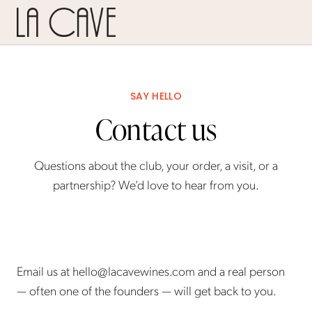
SAY HELLO
Contact us
Questions about the club, your order, a visit, or a
partnership? We’d love to hear from you.
Email us at
hello@lacavewines.com
and a real person
— often one of the founders — will get back to you.