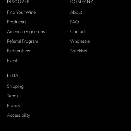
DISCOVER
COMPANY
Find Your Wine
About
Producers
FAQ
American Vignerons
Contact
Referral Program
Wholesale
Partnerships
Stockists
Events
LEGAL
Shipping
Terms
Privacy
Accessibility