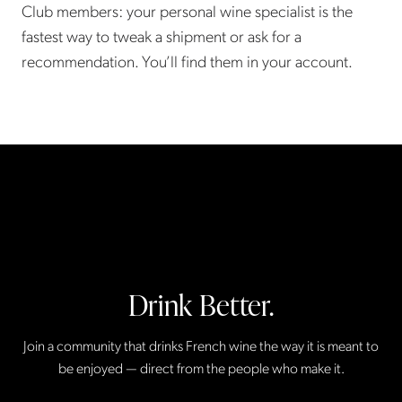
Club members: your personal wine specialist is the
fastest way to tweak a shipment or ask for a
recommendation. You’ll find them in your account.
Drink Better.
Join a community that drinks French wine the way it is meant to
be enjoyed — direct from the people who make it.