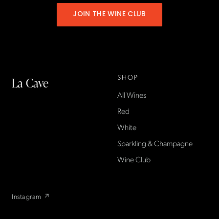
JOIN THE WINE CLUB
SHOP
La Cave
All Wines
La Cave Wines is an
American wine shop based
Red
in France, importing small-
White
producer French wines
Sparkling & Champagne
found only at La Cave in the
US — sold direct, with a
Wine Club
flexible wine club.
Instagram ↗