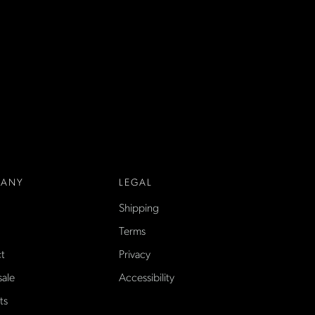
ANY
LEGAL
Shipping
Terms
t
Privacy
ale
Accessibility
ts