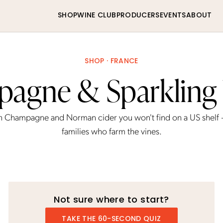
SHOP
WINE CLUB
PRODUCERS
EVENTS
ABOUT
SHOP · FRANCE
agne & Sparkling
h Champagne and Norman cider you won't find on a US shelf
families who farm the vines.
Not sure where to start?
TAKE THE 60-SECOND QUIZ