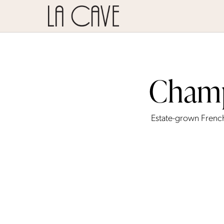
Champ
Estate-grown Frenc