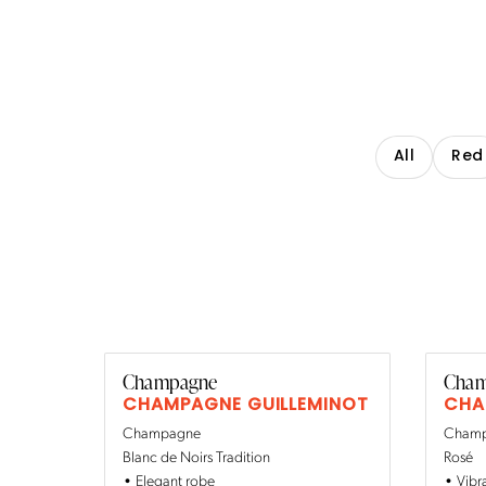
All
Red
Champagne
Cham
CHAMPAGNE GUILLEMINOT
CHA
Champagne
Champa
Blanc de Noirs Tradition
Rosé
Elegant robe
Vibr