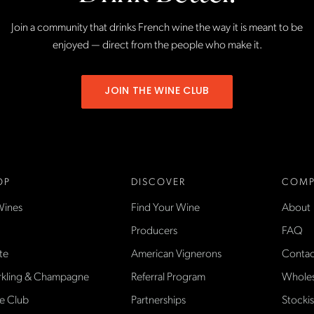
Join a community that drinks French wine the way it is meant to be
enjoyed — direct from the people who make it.
JOIN THE WINE CLUB
OP
DISCOVER
COMP
Wines
Find Your Wine
About
Producers
FAQ
te
American Vignerons
Contac
rkling & Champagne
Referral Program
Wholes
e Club
Partnerships
Stockis