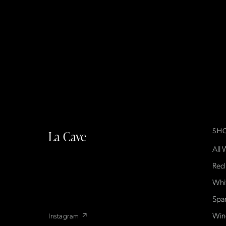
SH
La Cave
All 
La Cave Wines is an American wine shop
based in France, importing small-producer
Red
French wines found only at La Cave in the US
Whi
— sold direct, with a flexible wine club.
Spa
Win
Instagram ↗