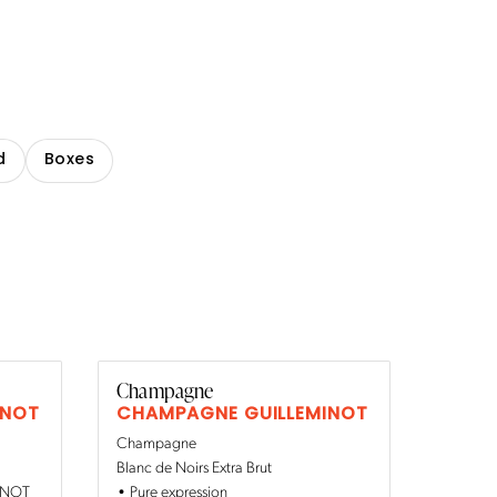
d
Boxes
Champagne
INOT
CHAMPAGNE GUILLEMINOT
Champagne
Blanc de Noirs Extra Brut
MINOT
Pure expression