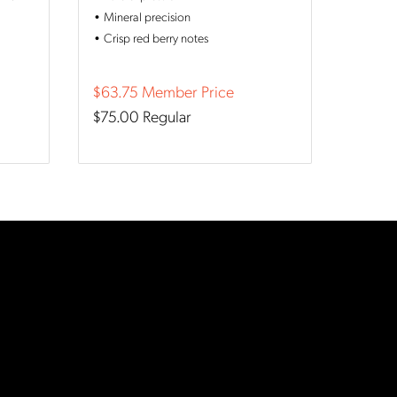
Mineral precision
Crisp red berry notes
$63.75
Member Price
$75.00
Regular