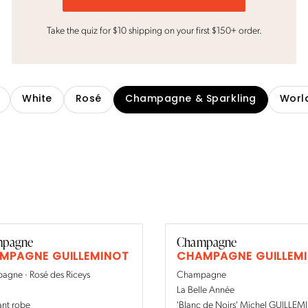
Take the quiz for $10 shipping on your first $150+ order.
White
Rosé
Champagne & Sparkling
Worl
pagne
Champagne
MPAGNE GUILLEMINOT
CHAMPAGNE GUILLEM
gne · Rosé des Riceys
Champagne
La Belle Année
ant robe
'Blanc de Noirs' Michel GUILLE