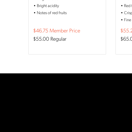
Bright acidity
Red 
Notes of red fruits
Cris
Fine
$46.75
Member Price
$55.
$55.00
Regular
$65.