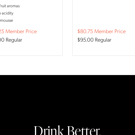
fruit aromas
p acidity
 mousse
25
Member Price
$80.75
Member Price
00
Regular
$95.00
Regular
Drink Better.