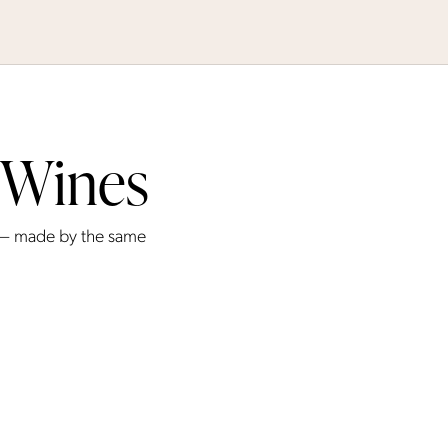
 Wines
 — made by the same