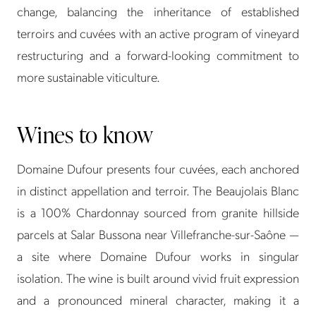
change, balancing the inheritance of established
terroirs and cuvées with an active program of vineyard
restructuring and a forward-looking commitment to
more sustainable viticulture.
Wines to know
Domaine Dufour presents four cuvées, each anchored
in distinct appellation and terroir. The Beaujolais Blanc
is a 100% Chardonnay sourced from granite hillside
parcels at Salar Bussona near Villefranche-sur-Saône —
a site where Domaine Dufour works in singular
isolation. The wine is built around vivid fruit expression
and a pronounced mineral character, making it a