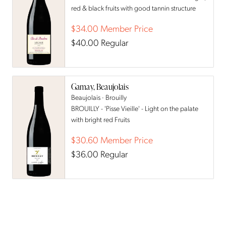
red & black fruits with good tannin structure
$34.00
Member Price
$40.00
Regular
Gamay, Beaujolais
Beaujolais · Brouilly
BROUILLY - 'Pisse Vieille' - Light on the palate
with bright red Fruits
$30.60
Member Price
$36.00
Regular