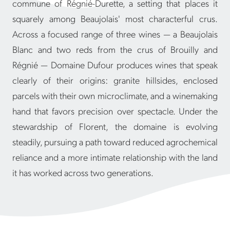
commune of Régnié-Durette, a setting that places it
squarely among Beaujolais' most characterful crus.
Across a focused range of three wines — a Beaujolais
Blanc and two reds from the crus of Brouilly and
Régnié — Domaine Dufour produces wines that speak
clearly of their origins: granite hillsides, enclosed
parcels with their own microclimate, and a winemaking
hand that favors precision over spectacle. Under the
stewardship of Florent, the domaine is evolving
steadily, pursuing a path toward reduced agrochemical
reliance and a more intimate relationship with the land
it has worked across two generations.