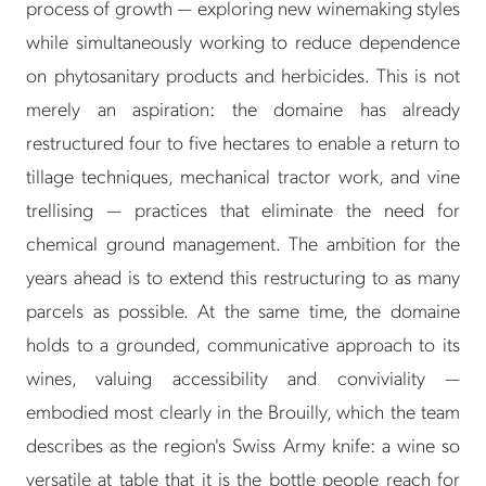
process of growth — exploring new winemaking styles
while simultaneously working to reduce dependence
on phytosanitary products and herbicides. This is not
merely an aspiration: the domaine has already
restructured four to five hectares to enable a return to
tillage techniques, mechanical tractor work, and vine
trellising — practices that eliminate the need for
chemical ground management. The ambition for the
years ahead is to extend this restructuring to as many
parcels as possible. At the same time, the domaine
holds to a grounded, communicative approach to its
wines, valuing accessibility and conviviality —
embodied most clearly in the Brouilly, which the team
describes as the region's Swiss Army knife: a wine so
versatile at table that it is the bottle people reach for