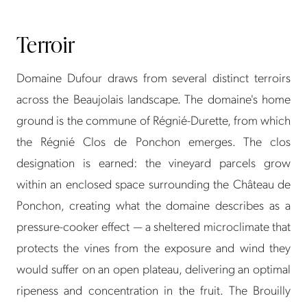
Terroir
Domaine Dufour draws from several distinct terroirs
across the Beaujolais landscape. The domaine's home
ground is the commune of Régnié-Durette, from which
the Régnié Clos de Ponchon emerges. The clos
designation is earned: the vineyard parcels grow
within an enclosed space surrounding the Château de
Ponchon, creating what the domaine describes as a
pressure-cooker effect — a sheltered microclimate that
protects the vines from the exposure and wind they
would suffer on an open plateau, delivering an optimal
ripeness and concentration in the fruit. The Brouilly