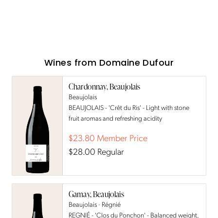
Wines from
Domaine Dufour
Chardonnay, Beaujolais
Beaujolais
BEAUJOLAIS - 'Crêt du Ris' - Light with stone
fruit aromas and refreshing acidity
$23.80
Member Price
$28.00
Regular
Gamay, Beaujolais
Beaujolais · Régnié
REGNIÉ - 'Clos du Ponchon' - Balanced weight,