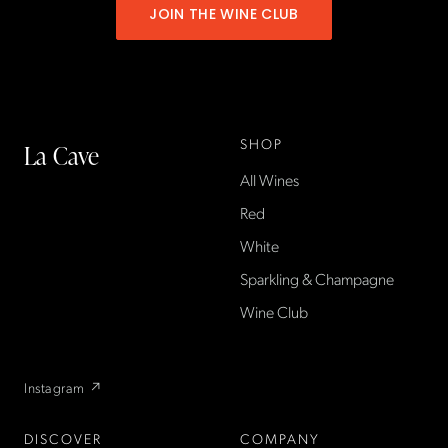
JOIN THE WINE CLUB
SHOP
La Cave
All Wines
La Cave Wines is an
American wine shop based
Red
in France, importing small-
White
producer French wines
Sparkling & Champagne
found only at La Cave in the
US — sold direct, with a
Wine Club
flexible wine club.
Instagram ↗
DISCOVER
COMPANY