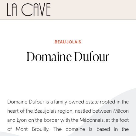
BEAUJOLAIS
Domaine Dufour
Domaine Dufour is a family-owned estate rooted in the
heart of the Beaujolais region, nestled between Mâcon
and Lyon on the border with the Mâconnais, at the foot
of Mont Brouilly. The domaine is based in the