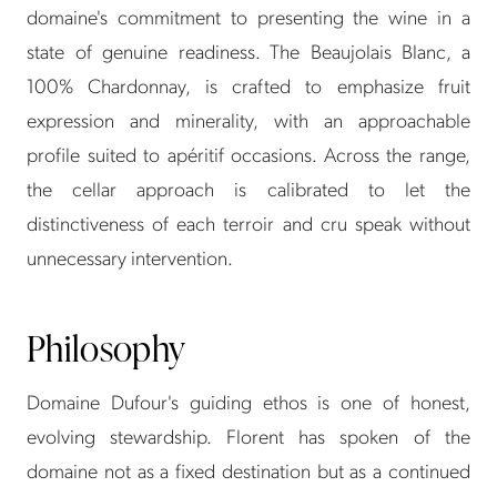
domaine's commitment to presenting the wine in a
state of genuine readiness. The Beaujolais Blanc, a
100% Chardonnay, is crafted to emphasize fruit
expression and minerality, with an approachable
profile suited to apéritif occasions. Across the range,
the cellar approach is calibrated to let the
distinctiveness of each terroir and cru speak without
unnecessary intervention.
Philosophy
Domaine Dufour's guiding ethos is one of honest,
evolving stewardship. Florent has spoken of the
domaine not as a fixed destination but as a continued