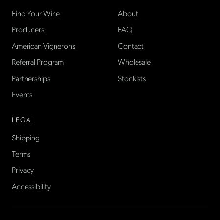
Find Your Wine
About
Producers
FAQ
American Vignerons
Contact
Referral Program
Wholesale
Partnerships
Stockists
Events
LEGAL
Shipping
Terms
Privacy
Accessibility