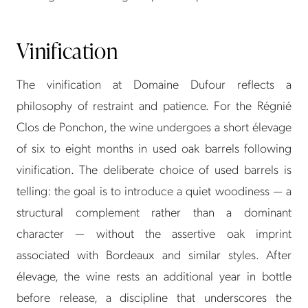
Vinification
The vinification at Domaine Dufour reflects a
philosophy of restraint and patience. For the Régnié
Clos de Ponchon, the wine undergoes a short élevage
of six to eight months in used oak barrels following
vinification. The deliberate choice of used barrels is
telling: the goal is to introduce a quiet woodiness — a
structural complement rather than a dominant
character — without the assertive oak imprint
associated with Bordeaux and similar styles. After
élevage, the wine rests an additional year in bottle
before release, a discipline that underscores the