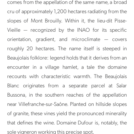
comes from the appellation of the same name, a broad
cru of approximately 1,200 hectares radiating from the
slopes of Mont Brouilly. Within it, the lieu-dit Pisse-
Vieille — recognized by the INAO for its specific
orientation, gradient, and microclimate — covers
roughly 20 hectares. The name itself is steeped in
Beaujolais folklore: legend holds that it derives from an
encounter in a village hamlet, a tale the domaine
recounts with characteristic warmth. The Beaujolais
Blanc originates from a separate parcel at Salar
Bussona, in the southern reaches of the appellation
near Villefranche-sur-Saône. Planted on hillside slopes
of granite, these vines yield the pronounced minerality
that defines the wine. Domaine Dufour is, notably, the
sole vigneron working this precise spot.