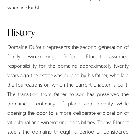
when in doubt.
History
Domaine Dufour represents the second generation of
family winemaking. Before Florent assumed
responsibility for the domaine approximately twenty
years ago, the estate was guided by his father, who laid
the foundations on which the current chapter is built.
The transition from father to son has preserved the
domaine's continuity of place and identity while
opening the door to a more deliberate exploration of
viticultural and winemaking possibilities. Today, Florent
steers the domaine through a period of considered