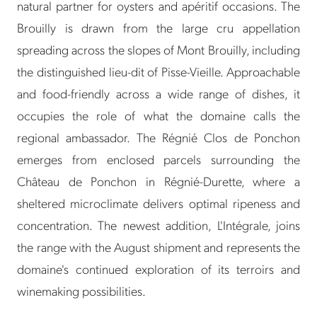
natural partner for oysters and apéritif occasions. The
Brouilly is drawn from the large cru appellation
spreading across the slopes of Mont Brouilly, including
the distinguished lieu-dit of Pisse-Vieille. Approachable
and food-friendly across a wide range of dishes, it
occupies the role of what the domaine calls the
regional ambassador. The Régnié Clos de Ponchon
emerges from enclosed parcels surrounding the
Château de Ponchon in Régnié-Durette, where a
sheltered microclimate delivers optimal ripeness and
concentration. The newest addition, L'Intégrale, joins
the range with the August shipment and represents the
domaine's continued exploration of its terroirs and
winemaking possibilities.