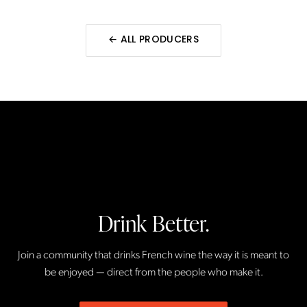
← ALL
PRODUCERS
Drink Better.
Join a community that drinks French wine the way it is meant to
be enjoyed — direct from the people who make it.