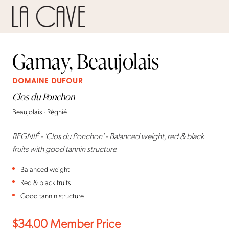
Gamay, Beaujolais
DOMAINE DUFOUR
Clos du Ponchon
Beaujolais · Régnié
REGNIÉ - 'Clos du Ponchon' - Balanced weight, red & black
fruits with good tannin structure
Balanced weight
Red & black fruits
Good tannin structure
$34.00
Member Price