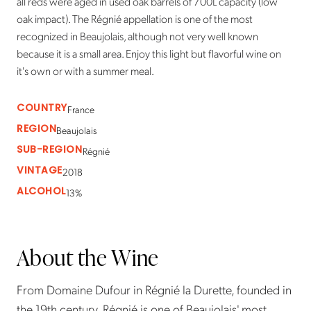
all reds were aged in used oak barrels of 700L capacity (low
oak impact). The Régnié appellation is one of the most
recognized in Beaujolais, although not very well known
because it is a small area. Enjoy this light but flavorful wine on
it's own or with a summer meal.
COUNTRY
France
REGION
Beaujolais
SUB-REGION
Régnié
VINTAGE
2018
ALCOHOL
13%
About the Wine
From Domaine Dufour in Régnié la Durette, founded in
the 19th century. Régnié is one of Beaujolais' most