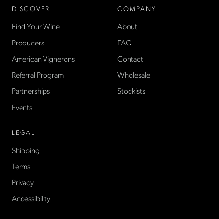
DISCOVER
COMPANY
Find Your Wine
About
Producers
FAQ
American Vignerons
Contact
Referral Program
Wholesale
Partnerships
Stockists
Events
LEGAL
Shipping
Terms
Privacy
Accessibility