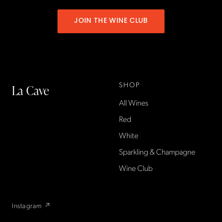
JOIN THE WINE CLUB
SHOP
La Cave
All Wines
La Cave Wines is an
American wine shop based
Red
in France, importing small-
White
producer French wines
Sparkling & Champagne
found only at La Cave in the
US — sold direct, with a
Wine Club
flexible wine club.
Instagram ↗