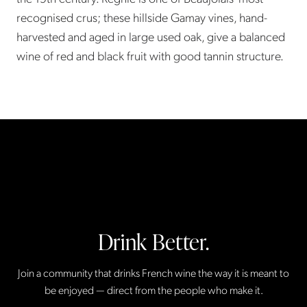
recognised crus; these hillside Gamay vines, hand-
harvested and aged in large used oak, give a balanced
wine of red and black fruit with good tannin structure.
Drink Better.
Join a community that drinks French wine the way it is meant to
be enjoyed — direct from the people who make it.