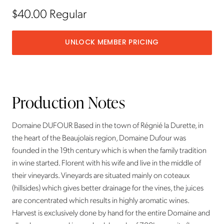
$40.00
Regular
UNLOCK MEMBER PRICING
Production Notes
Domaine DUFOUR Based in the town of Régnié la Durette, in
the heart of the Beaujolais region, Domaine Dufour was
founded in the 19th century which is when the family tradition
in wine started. Florent with his wife and live in the middle of
their vineyards. Vineyards are situated mainly on coteaux
(hillsides) which gives better drainage for the vines, the juices
are concentrated which results in highly aromatic wines.
Harvest is exclusively done by hand for the entire Domaine and