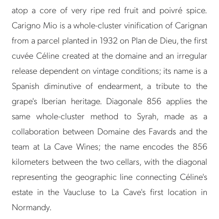
atop a core of very ripe red fruit and poivré spice.
Carigno Mio is a whole-cluster vinification of Carignan
from a parcel planted in 1932 on Plan de Dieu, the first
cuvée Céline created at the domaine and an irregular
release dependent on vintage conditions; its name is a
Spanish diminutive of endearment, a tribute to the
grape's Iberian heritage. Diagonale 856 applies the
same whole-cluster method to Syrah, made as a
collaboration between Domaine des Favards and the
team at La Cave Wines; the name encodes the 856
kilometers between the two cellars, with the diagonal
representing the geographic line connecting Céline's
estate in the Vaucluse to La Cave's first location in
Normandy.