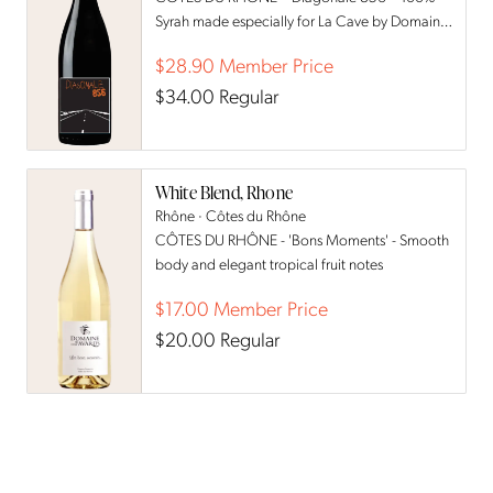
Syrah made especially for La Cave by Domaine
des Favards
$28.90
Member Price
$34.00
Regular
White Blend, Rhone
Rhône · Côtes du Rhône
CÔTES DU RHÔNE - 'Bons Moments' - Smooth
body and elegant tropical fruit notes
$17.00
Member Price
$20.00
Regular