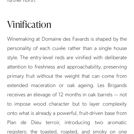
Vinification
Winemaking at Domaine des Favards is shaped by the
personality of each cuvée rather than a single house
style. The entry-level reds are vinified with deliberate
attention to freshness and approachability, preserving
primary fruit without the weight that can come from
extended maceration or oak ageing. Les Brigands
receives an élevage of 12 months in oak barrels — not
to impose wood character but to layer complexity
onto what is already a powerful, fruit-driven base from
Plan de Dieu terroir, introducing two aromatic
registers: the toasted, roasted, and smoky on one