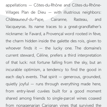
appellations — Côtes-du-Rhône and Côtes-du-Rhône-
Villages Plan de Dieu — with illustrious neighbors:
Châteauneuf-du-Pape, Cairanne, Rasteau, and
Vacqueyras. Its name traces to a great-grandfather's
nickname: le Favard, a Provençal word rooted in fève,
the charm hidden inside the galette des rois, given to
whoever finds it — the lucky one. The domaine's
current steward, Céline, prefers a third interpretation
of that luck: not fortune falling from the sky, but an
incurable optimism, a tendency to find the good in
each day's events. That spirit — generous, grounded,
quietly joyful — runs through everything made here,
from entry-level cuvées built for a good moment
shared among friends to single-parcel wines coaxed
from nonagenarian Carignan vines that survived the