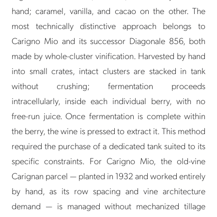
hand; caramel, vanilla, and cacao on the other. The
most technically distinctive approach belongs to
Carigno Mio and its successor Diagonale 856, both
made by whole-cluster vinification. Harvested by hand
into small crates, intact clusters are stacked in tank
without crushing; fermentation proceeds
intracellularly, inside each individual berry, with no
free-run juice. Once fermentation is complete within
the berry, the wine is pressed to extract it. This method
required the purchase of a dedicated tank suited to its
specific constraints. For Carigno Mio, the old-vine
Carignan parcel — planted in 1932 and worked entirely
by hand, as its row spacing and vine architecture
demand — is managed without mechanized tillage