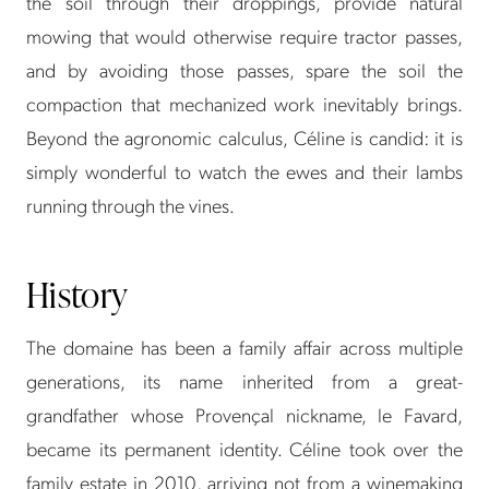
the soil through their droppings, provide natural
mowing that would otherwise require tractor passes,
and by avoiding those passes, spare the soil the
compaction that mechanized work inevitably brings.
Beyond the agronomic calculus, Céline is candid: it is
simply wonderful to watch the ewes and their lambs
running through the vines.
History
The domaine has been a family affair across multiple
generations, its name inherited from a great-
grandfather whose Provençal nickname, le Favard,
became its permanent identity. Céline took over the
family estate in 2010, arriving not from a winemaking