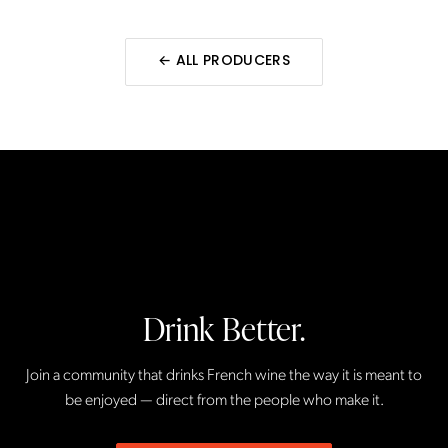
← ALL
PRODUCERS
Drink Better.
Join a community that drinks French wine the way it is meant to
be enjoyed — direct from the people who make it.