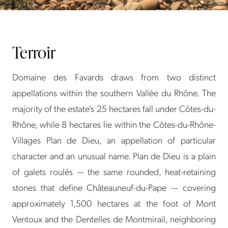
Terroir
Domaine des Favards draws from two distinct
appellations within the southern Vallée du Rhône. The
majority of the estate's 25 hectares fall under Côtes-du-
Rhône, while 8 hectares lie within the Côtes-du-Rhône-
Villages Plan de Dieu, an appellation of particular
character and an unusual name. Plan de Dieu is a plain
of galets roulés — the same rounded, heat-retaining
stones that define Châteauneuf-du-Pape — covering
approximately 1,500 hectares at the foot of Mont
Ventoux and the Dentelles de Montmirail, neighboring