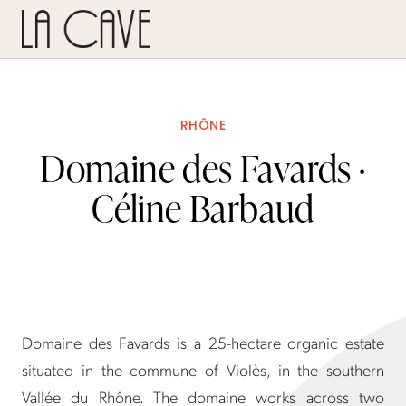
RHÔNE
Domaine des Favards ·
Céline Barbaud
Domaine des Favards is a 25-hectare organic estate
situated in the commune of Violès, in the southern
Vallée du Rhône. The domaine works across two