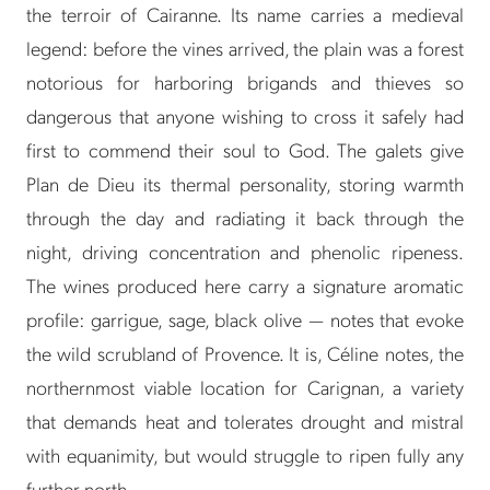
the terroir of Cairanne. Its name carries a medieval
legend: before the vines arrived, the plain was a forest
notorious for harboring brigands and thieves so
dangerous that anyone wishing to cross it safely had
first to commend their soul to God. The galets give
Plan de Dieu its thermal personality, storing warmth
through the day and radiating it back through the
night, driving concentration and phenolic ripeness.
The wines produced here carry a signature aromatic
profile: garrigue, sage, black olive — notes that evoke
the wild scrubland of Provence. It is, Céline notes, the
northernmost viable location for Carignan, a variety
that demands heat and tolerates drought and mistral
with equanimity, but would struggle to ripen fully any
further north.