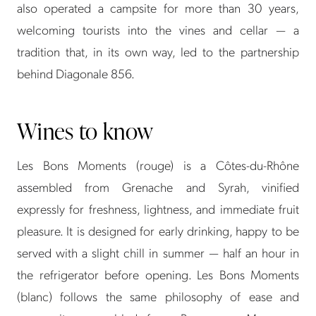
also operated a campsite for more than 30 years,
welcoming tourists into the vines and cellar — a
tradition that, in its own way, led to the partnership
behind Diagonale 856.
Wines to know
Les Bons Moments (rouge) is a Côtes-du-Rhône
assembled from Grenache and Syrah, vinified
expressly for freshness, lightness, and immediate fruit
pleasure. It is designed for early drinking, happy to be
served with a slight chill in summer — half an hour in
the refrigerator before opening. Les Bons Moments
(blanc) follows the same philosophy of ease and