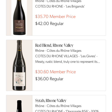
Rhône · Côtes du Rhône Villages
COTES DU RHONE - 'Les Brigands'
$35.70
Member Price
$42.00
Regular
Red Blend, Rhone Valley
Rhône · Côtes du Rhône Villages
COTES DU RHONE VILLAGES - 'Les Givres' -
Meaty, rustic blend, truly one to represent its
terroir.
$30.60
Member Price
$36.00
Regular
Syrah, Rhone Valley
Rhône · Côtes du Rhône Villages
COTES DU RHONE - 'Diagonale 856' - 100%