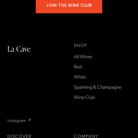
JOIN THE WINE CLUB
SHOP
La Cave
All Wines
La Cave Wines is an
American wine shop based
Red
in France, importing small-
White
producer French wines
Sparkling & Champagne
found only at La Cave in the
US — sold direct, with a
Wine Club
flexible wine club.
Instagram ↗
DISCOVER
COMPANY