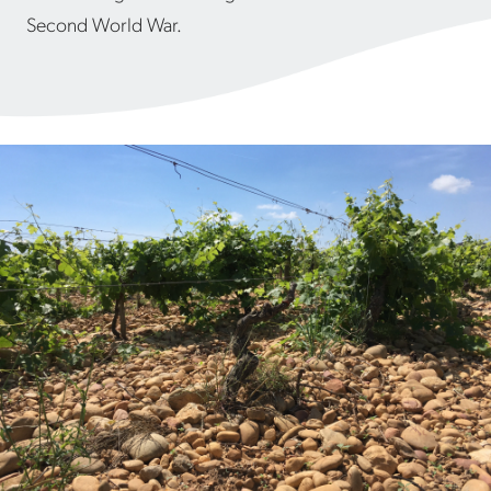
Second World War.