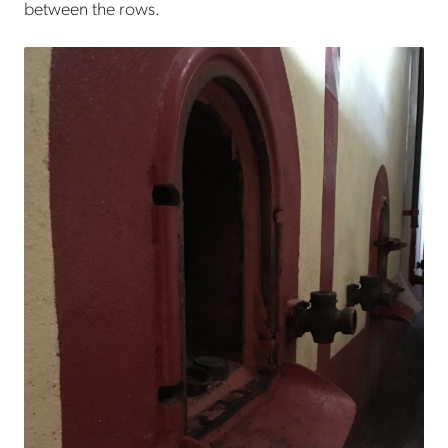
between the rows.