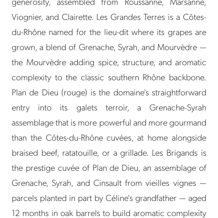
generosity, assembled from Roussanne, Marsanne,
Viognier, and Clairette. Les Grandes Terres is a Côtes-
du-Rhône named for the lieu-dit where its grapes are
grown, a blend of Grenache, Syrah, and Mourvèdre —
the Mourvèdre adding spice, structure, and aromatic
complexity to the classic southern Rhône backbone.
Plan de Dieu (rouge) is the domaine's straightforward
entry into its galets terroir, a Grenache-Syrah
assemblage that is more powerful and more gourmand
than the Côtes-du-Rhône cuvées, at home alongside
braised beef, ratatouille, or a grillade. Les Brigands is
the prestige cuvée of Plan de Dieu, an assemblage of
Grenache, Syrah, and Cinsault from vieilles vignes —
parcels planted in part by Céline's grandfather — aged
12 months in oak barrels to build aromatic complexity