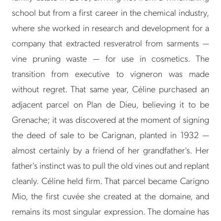
school but from a first career in the chemical industry,
where she worked in research and development for a
company that extracted resveratrol from sarments —
vine pruning waste — for use in cosmetics. The
transition from executive to vigneron was made
without regret. That same year, Céline purchased an
adjacent parcel on Plan de Dieu, believing it to be
Grenache; it was discovered at the moment of signing
the deed of sale to be Carignan, planted in 1932 —
almost certainly by a friend of her grandfather's. Her
father's instinct was to pull the old vines out and replant
cleanly. Céline held firm. That parcel became Carigno
Mio, the first cuvée she created at the domaine, and
remains its most singular expression. The domaine has