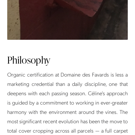
Philosophy
Organic certification at Domaine des Favards is less a
marketing credential than a daily discipline, one that
deepens with each passing season. Céline's approach
is guided by a commitment to working in ever-greater
harmony with the environment around the vines. The
most significant recent evolution has been the move to
total cover cropping across all parcels — a full carpet