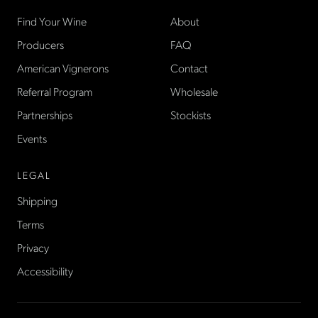
Find Your Wine
About
Producers
FAQ
American Vignerons
Contact
Referral Program
Wholesale
Partnerships
Stockists
Events
LEGAL
Shipping
Terms
Privacy
Accessibility