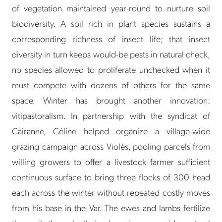
of vegetation maintained year-round to nurture soil
biodiversity. A soil rich in plant species sustains a
corresponding richness of insect life; that insect
diversity in turn keeps would-be pests in natural check,
no species allowed to proliferate unchecked when it
must compete with dozens of others for the same
space. Winter has brought another innovation:
vitipastoralism. In partnership with the syndicat of
Cairanne, Céline helped organize a village-wide
grazing campaign across Violès, pooling parcels from
willing growers to offer a livestock farmer sufficient
continuous surface to bring three flocks of 300 head
each across the winter without repeated costly moves
from his base in the Var. The ewes and lambs fertilize