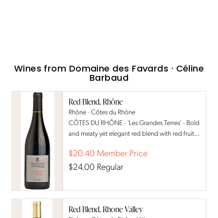
Wines from
Domaine des Favards · Céline
Barbaud
Red Blend, Rhône
Rhône · Côtes du Rhône
CÔTES DU RHÔNE - 'Les Grandes Terres' - Bold
and meaty yet elegant red blend with red fruits
& pepper notes
$20.40
Member Price
$24.00
Regular
Red Blend, Rhone Valley