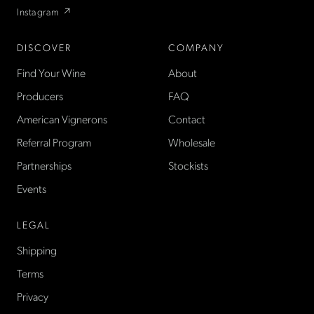
Instagram ↗
DISCOVER
COMPANY
Find Your Wine
About
Producers
FAQ
American Vignerons
Contact
Referral Program
Wholesale
Partnerships
Stockists
Events
LEGAL
Shipping
Terms
Privacy