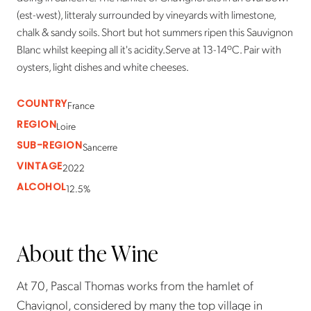
(est-west), litteraly surrounded by vineyards with limestone,
chalk & sandy soils. Short but hot summers ripen this Sauvignon
Blanc whilst keeping all it's acidity.Serve at 13-14ºC. Pair with
oysters, light dishes and white cheeses.
COUNTRY
France
REGION
Loire
SUB-REGION
Sancerre
VINTAGE
2022
ALCOHOL
12.5%
About the Wine
At 70, Pascal Thomas works from the hamlet of
Chavignol, considered by many the top village in