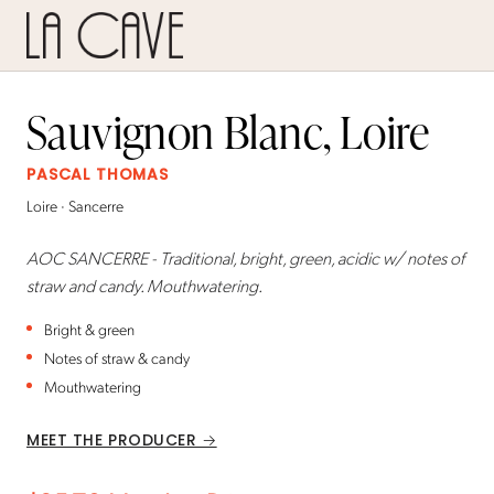
Sauvignon Blanc, Loire
PASCAL THOMAS
Loire · Sancerre
AOC SANCERRE - Traditional, bright, green, acidic w/ notes of
straw and candy. Mouthwatering.
Bright & green
Notes of straw & candy
Mouthwatering
MEET THE PRODUCER →