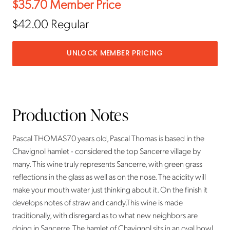
$35.70
Member Price
$42.00
Regular
UNLOCK MEMBER PRICING
Production Notes
Pascal THOMAS70 years old, Pascal Thomas is based in the
Chavignol hamlet - considered the top Sancerre village by
many. This wine truly represents Sancerre, with green grass
reflections in the glass as well as on the nose. The acidity will
make your mouth water just thinking about it. On the finish it
develops notes of straw and candy.This wine is made
traditionally, with disregard as to what new neighbors are
doing in Sancerre. The hamlet of Chavignol sits in an oval bowl