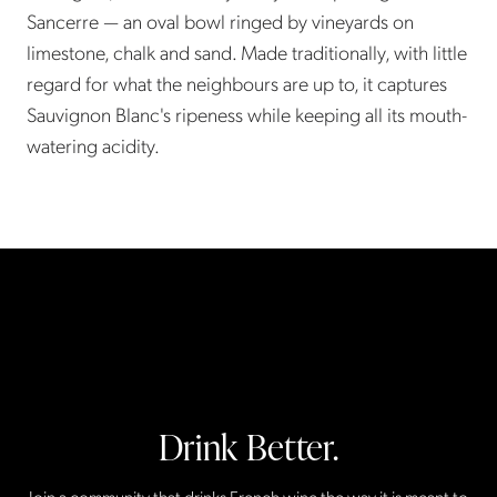
Sancerre — an oval bowl ringed by vineyards on
limestone, chalk and sand. Made traditionally, with little
regard for what the neighbours are up to, it captures
Sauvignon Blanc's ripeness while keeping all its mouth-
watering acidity.
Drink Better.
Join a community that drinks French wine the way it is meant to