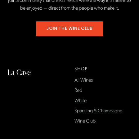
be enjoyed — direct from the people who make it.
JOIN THE WINE CLUB
SHOP
La Cave
All Wines
La Cave Wines is an
American wine shop based
Red
in France, importing small-
White
producer French wines
Sparkling & Champagne
found only at La Cave in the
US — sold direct, with a
Wine Club
flexible wine club.