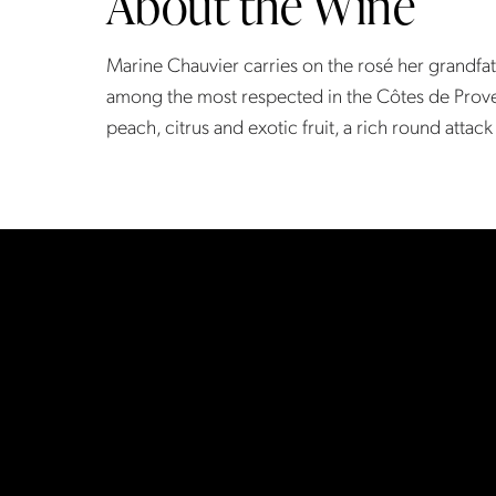
About the Wine
Marine Chauvier carries on the rosé her grandfa
among the most respected in the Côtes de Prove
peach, citrus and exotic fruit, a rich round attack