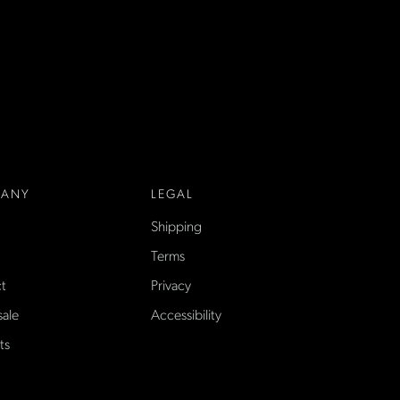
ANY
LEGAL
Shipping
Terms
t
Privacy
ale
Accessibility
ts