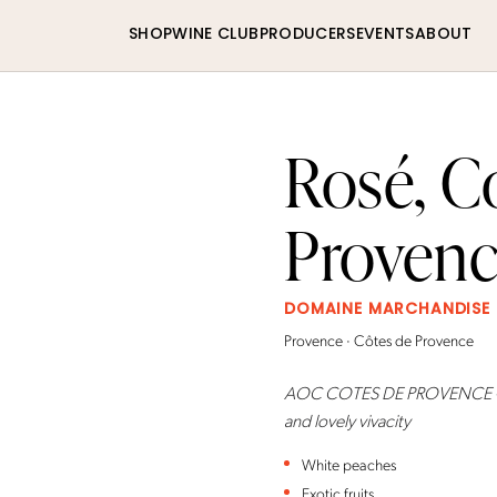
SHOP
WINE CLUB
PRODUCERS
EVENTS
ABOUT
Rosé, C
Proven
DOMAINE MARCHANDISE
Provence · Côtes de Provence
AOC COTES DE PROVENCE - Simp
and lovely vivacity
White peaches
Exotic fruits