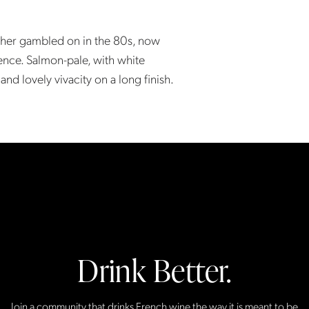
ther gambled on in the 80s, now
nce. Salmon-pale, with white
 and lovely vivacity on a long finish.
Drink Better.
Join a community that drinks French wine the way it is meant to be