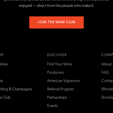
enjoyed — direct from the people who make it.
JOIN THE WINE CLUB
OP
DISCOVER
COMP
Wines
Find Your Wine
About
Producers
FAQ
te
American Vignerons
Contac
rkling & Champagne
Referral Program
Wholes
e Club
Partnerships
Stockis
Events