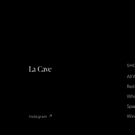
SH
La Cave
All 
La Cave Wines is an American wine shop
based in France, importing small-producer
Red
French wines found only at La Cave in the US
Whi
— sold direct, with a flexible wine club.
Spa
Win
Instagram ↗