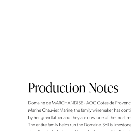
Production Notes
Domaine de MARCHANDISE - AOC Cotes de ProvenceWi
Marine Chauvier.Marine, the family winemaker, has cont
by her grandfather and they are now one of the most reput
The entire family helps run the Domaine. Soil is limesto