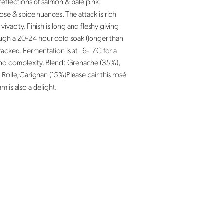
reflections of salmon & pale pink.
ose & spice nuances. The attack is rich
vivacity. Finish is long and fleshy giving
ough a 20-24 hour cold soak (longer than
 racked. Fermentation is at 16-17C for a
and complexity. Blend: Grenache (35%),
Rolle, Carignan (15%)Please pair this rosé
m is also a delight.