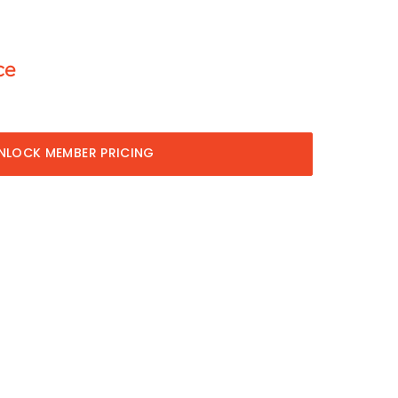
ce
NLOCK MEMBER PRICING