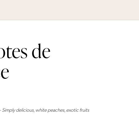
otes de
ce
ly delicious, white peaches, exotic fruits