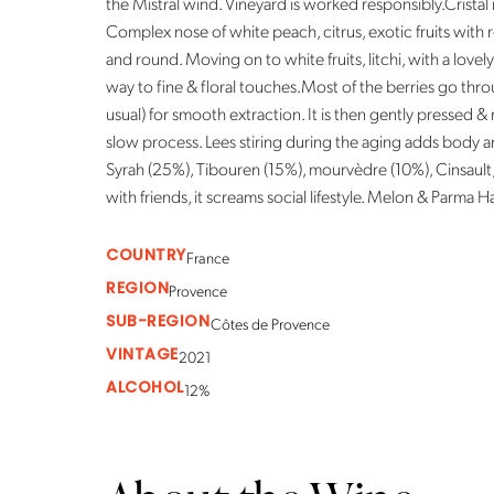
the Mistral wind. Vineyard is worked responsibly.Cristal 
Complex nose of white peach, citrus, exotic fruits with r
and round. Moving on to white fruits, litchi, with a lovely 
way to fine & floral touches.Most of the berries go thr
usual) for smooth extraction. It is then gently pressed &
slow process. Lees stiring during the aging adds body 
Syrah (25%), Tibouren (15%), mourvèdre (10%), Cinsault, 
with friends, it screams social lifestyle. Melon & Parma Ha
COUNTRY
France
REGION
Provence
SUB-REGION
Côtes de Provence
VINTAGE
2021
ALCOHOL
12%