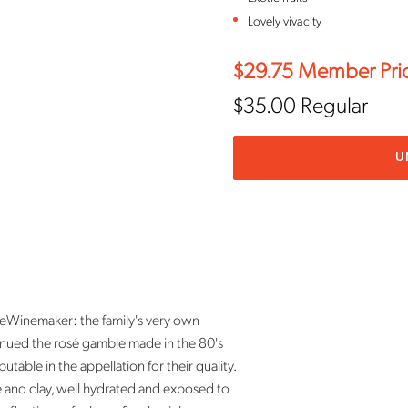
Lovely vivacity
$29.75
Member Pri
$35.00
Regular
U
nemaker: the family's very own
inued the rosé gamble made in the 80's
able in the appellation for their quality.
ne and clay, well hydrated and exposed to