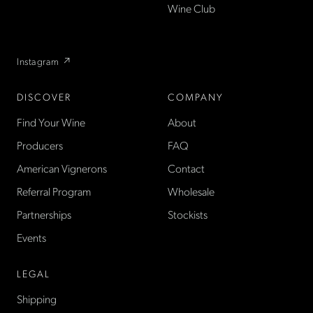
US — sold direct, with a
Wine Club
flexible wine club.
Instagram ↗
DISCOVER
COMPANY
Find Your Wine
About
Producers
FAQ
American Vignerons
Contact
Referral Program
Wholesale
Partnerships
Stockists
Events
LEGAL
Shipping