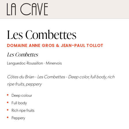
Les Combettes
DOMAINE ANNE GROS & JEAN-PAUL TOLLOT
Les Combettes
Languedoc-Roussillon · Minervois
Côtes du Brian - Les Combettes - Deep color, full body, rich
ripe fruits, peppery
Deep colour
Full body
Rich ripe fruits
Peppery