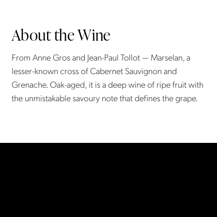
About the Wine
From Anne Gros and Jean-Paul Tollot — Marselan, a
lesser-known cross of Cabernet Sauvignon and
Grenache. Oak-aged, it is a deep wine of ripe fruit with
the unmistakable savoury note that defines the grape.