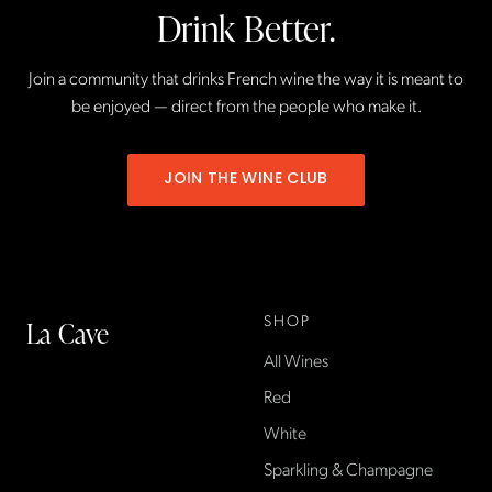
Drink Better.
Join a community that drinks French wine the way it is meant to
be enjoyed — direct from the people who make it.
JOIN THE WINE CLUB
SHOP
La Cave
All Wines
La Cave Wines is an
American wine shop based
Red
in France, importing small-
White
producer French wines
Sparkling & Champagne
found only at La Cave in the