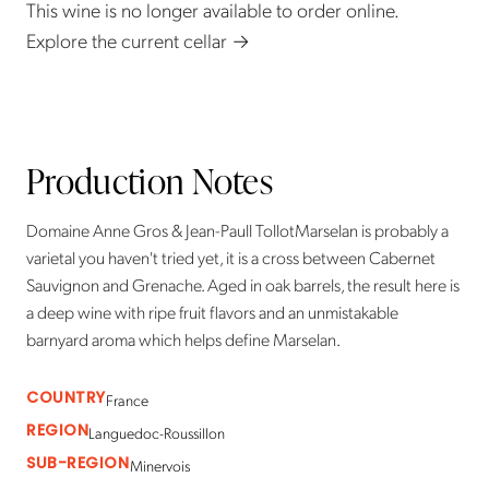
This wine is no longer available to order online.
Explore the current cellar →
Production Notes
Domaine Anne Gros & Jean-Paull TollotMarselan is probably a
varietal you haven't tried yet, it is a cross between Cabernet
Sauvignon and Grenache. Aged in oak barrels, the result here is
a deep wine with ripe fruit flavors and an unmistakable
barnyard aroma which helps define Marselan.
COUNTRY
France
REGION
Languedoc-Roussillon
SUB-REGION
Minervois