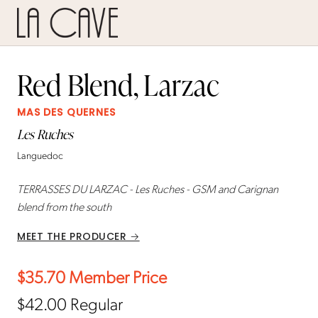
Red Blend, Larzac
MAS DES QUERNES
Les Ruches
Languedoc
TERRASSES DU LARZAC - Les Ruches - GSM and Carignan
blend from the south
MEET THE PRODUCER →
$35.70
Member Price
$42.00
Regular