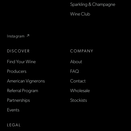
Sparkling & Champagne
found only at La Cave in the
US — sold direct, with a
Wine Club
flexible wine club.
Instagram ↗
DISCOVER
COMPANY
Find Your Wine
About
Producers
FAQ
American Vignerons
Contact
Referral Program
Wholesale
Partnerships
Stockists
Events
LEGAL