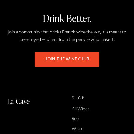
Drink Better.
Join a community that drinks French wine the way it is meant to
be enjoyed — direct from the people who make it.
JOIN THE WINE CLUB
SHOP
La Cave
All Wines
La Cave Wines is an
American wine shop based
Red
in France, importing small-
White
producer French wines