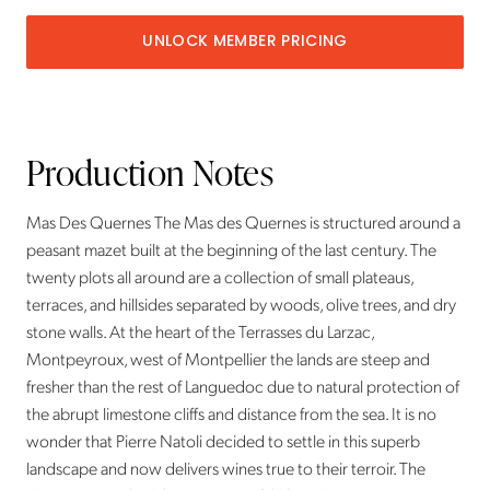
UNLOCK MEMBER PRICING
Production Notes
Mas Des Quernes The Mas des Quernes is structured around a
peasant mazet built at the beginning of the last century. The
twenty plots all around are a collection of small plateaus,
terraces, and hillsides separated by woods, olive trees, and dry
stone walls. At the heart of the Terrasses du Larzac,
Montpeyroux, west of Montpellier the lands are steep and
fresher than the rest of Languedoc due to natural protection of
the abrupt limestone cliffs and distance from the sea. It is no
wonder that Pierre Natoli decided to settle in this superb
landscape and now delivers wines true to their terroir. The