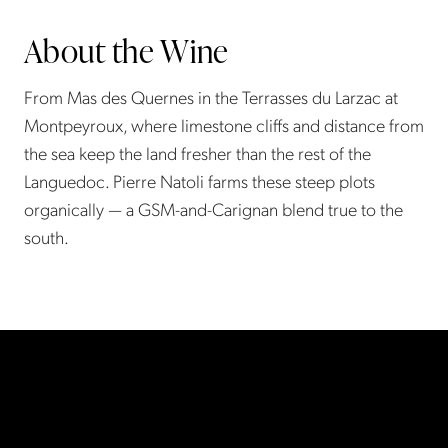
About the Wine
From Mas des Quernes in the Terrasses du Larzac at
Montpeyroux, where limestone cliffs and distance from
the sea keep the land fresher than the rest of the
Languedoc. Pierre Natoli farms these steep plots
organically — a GSM-and-Carignan blend true to the
south.