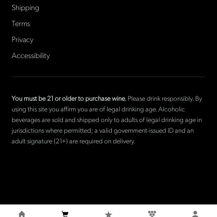
Shipping
Terms
Privacy
Accessibility
You must be 21 or older to purchase wine.
Please drink responsibly. By
using this site you affirm you are of legal drinking age. Alcoholic
beverages are sold and shipped only to adults of legal drinking age in
jurisdictions where permitted; a valid government-issued ID and an
adult signature (21+) are required on delivery.
©
2026
La Cave Wines
. The only American wine shop based in
France.