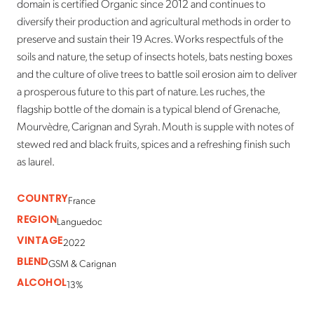
domain is certified Organic since 2012 and continues to
diversify their production and agricultural methods in order to
preserve and sustain their 19 Acres. Works respectfuls of the
soils and nature, the setup of insects hotels, bats nesting boxes
and the culture of olive trees to battle soil erosion aim to deliver
a prosperous future to this part of nature. Les ruches, the
flagship bottle of the domain is a typical blend of Grenache,
Mourvèdre, Carignan and Syrah. Mouth is supple with notes of
stewed red and black fruits, spices and a refreshing finish such
as laurel.
COUNTRY
France
REGION
Languedoc
VINTAGE
2022
BLEND
GSM & Carignan
ALCOHOL
13%