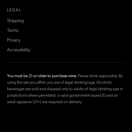
LEGAL
Shipping
Terms
Privacy
Accessibility
You must be 21 or older to purchase wine.
Please drink responsibly. By
using this site you affirm you are of legal drinking age. Alcoholic
beverages are sold and shipped only to adults of legal drinking age in
jurisdictions where permitted; a valid government-issued ID and an
adult signature (21+) are required on delivery.
©
2026
La Cave Wines
. The only American wine shop based in
France.