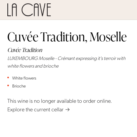
Cuvée Tradition, Moselle
Cuvée Tradition
LUXEMBOURG Moselle - Crémant expressing it's terroir with
white flowers and brioche
White flowers
Brioche
This wine is no longer available to order online.
Explore the current cellar →