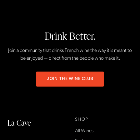
Drink Better.
Join a community that drinks French wine the way it is meant to
be enjoyed — direct from the people who make it.
JOIN THE WINE CLUB
SHOP
La Cave
All Wines
La Cave Wines is an