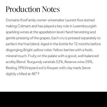
Production Notes
Domaine KoxFamily owner-winemaker Laurent Kox started
making Crémant and has played a key role in Luxembourgish
sparkling wines at the appellation level.Hand harvesting and
gentle pressing of the grapes. Each cru is pressed separately to
perfect the final blend. Aged in the bottle for 12 months before
disgorging.Bright yellow robe. Yellow berries with a fresh,
mineral touch. Fruity on the palate with a good, well balanced
acidity.Blend: Burgundy varietals 52%, Reserve wine 29%,
Riesling 19%Vineyard soil is Keuper with clay marls.Serve
slightly chilled at 46° F