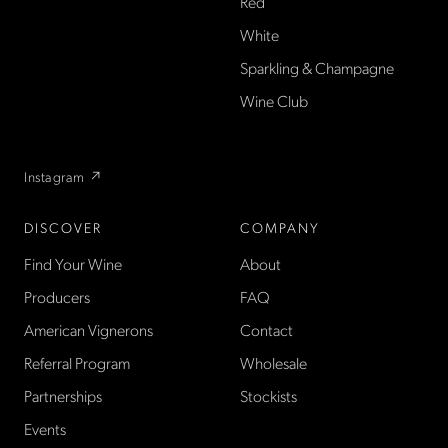
American wine shop based
Red
in France, importing small-
White
producer French wines
Sparkling & Champagne
found only at La Cave in the
US — sold direct, with a
Wine Club
flexible wine club.
Instagram ↗
DISCOVER
COMPANY
Find Your Wine
About
Producers
FAQ
American Vignerons
Contact
Referral Program
Wholesale
Partnerships
Stockists
Events