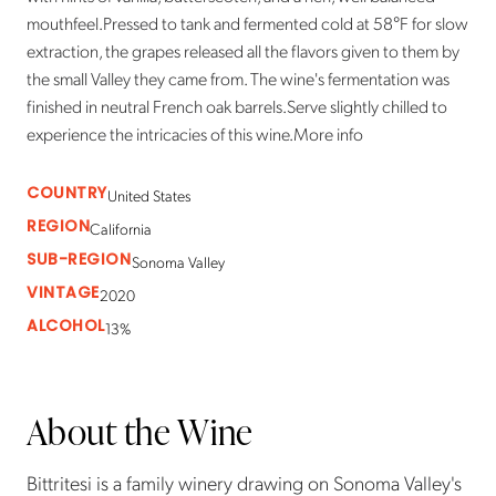
mouthfeel.Pressed to tank and fermented cold at 58°F for slow
extraction, the grapes released all the flavors given to them by
the small Valley they came from. The wine's fermentation was
finished in neutral French oak barrels.Serve slightly chilled to
experience the intricacies of this wine.More info
COUNTRY
United States
REGION
California
SUB-REGION
Sonoma Valley
VINTAGE
2020
ALCOHOL
13%
About the Wine
Bittritesi is a family winery drawing on Sonoma Valley's