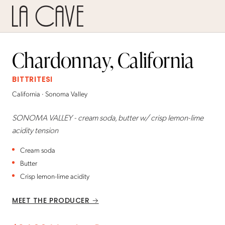
Chardonnay, California
BITTRITESI
California · Sonoma Valley
SONOMA VALLEY - cream soda, butter w/ crisp lemon-lime
acidity tension
Cream soda
Butter
Crisp lemon-lime acidity
MEET THE PRODUCER →