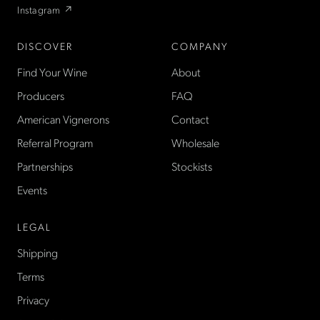
Instagram ↗
DISCOVER
COMPANY
Find Your Wine
About
Producers
FAQ
American Vignerons
Contact
Referral Program
Wholesale
Partnerships
Stockists
Events
LEGAL
Shipping
Terms
Privacy