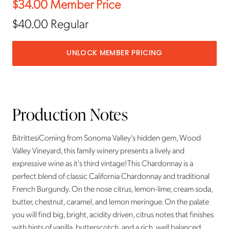
$34.00
Member Price
$40.00
Regular
UNLOCK MEMBER PRICING
Production Notes
BitrittesiComing from Sonoma Valley's hidden gem, Wood
Valley Vineyard, this family winery presents a lively and
expressive wine as it's third vintage!This Chardonnay is a
perfect blend of classic California Chardonnay and traditional
French Burgundy. On the nose citrus, lemon-lime, cream soda,
butter, chestnut, caramel, and lemon meringue. On the palate
you will find big, bright, acidity driven, citrus notes that finishes
with hints of vanilla, butterscotch, and a rich, well balanced