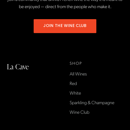
be enjoyed — direct from the people who make it.
JOIN THE WINE CLUB
SHOP
La Cave
All Wines
La Cave Wines is an
American wine shop based
Red
in France, importing small-
White
producer French wines
Sparkling & Champagne
found only at La Cave in the
US — sold direct, with a
Wine Club
flexible wine club.