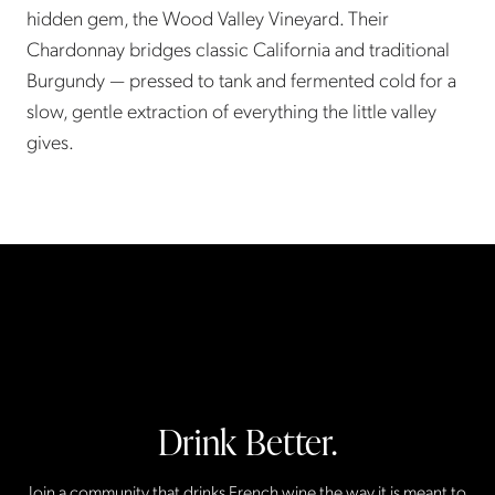
hidden gem, the Wood Valley Vineyard. Their
Chardonnay bridges classic California and traditional
Burgundy — pressed to tank and fermented cold for a
slow, gentle extraction of everything the little valley
gives.
Drink Better.
Join a community that drinks French wine the way it is meant to