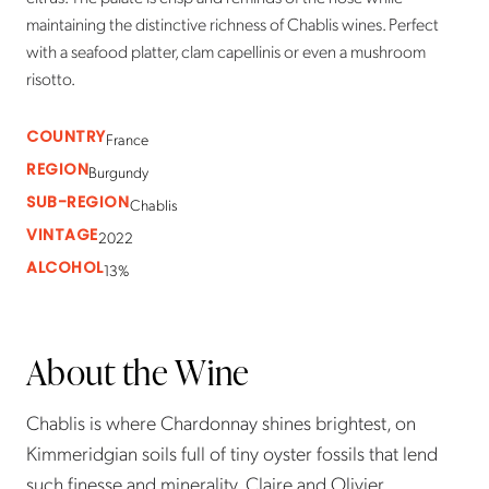
maintaining the distinctive richness of Chablis wines. Perfect
with a seafood platter, clam capellinis or even a mushroom
risotto.
COUNTRY
France
REGION
Burgundy
SUB-REGION
Chablis
VINTAGE
2022
ALCOHOL
13%
About the Wine
Chablis is where Chardonnay shines brightest, on
Kimmeridgian soils full of tiny oyster fossils that lend
such finesse and minerality. Claire and Olivier