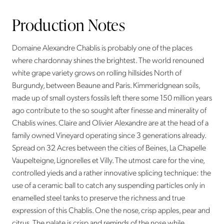
Production Notes
Domaine Alexandre Chablis is probably one of the places
where chardonnay shines the brightest. The world renouned
white grape variety grows on rolling hillsides North of
Burgundy, between Beaune and Paris. Kimmeridgnean soils,
made up of small oysters fossils left there some 150 million years
ago contribute to the so sought after finesse and minerality of
Chablis wines. Claire and Olivier Alexandre are at the head of a
family owned Vineyard operating since 3 generations already.
Spread on 32 Acres between the cities of Beines, La Chapelle
Vaupelteigne, Lignorelles et Villy. The utmost care for the vine,
controlled yieds and a rather innovative splicing technique: the
use of a ceramic ball to catch any suspending particles only in
enamelled steel tanks to preserve the richness and true
expression of this Chablis. One the nose, crisp apples, pear and
citrus. The palate is crisp and reminds of the nose while