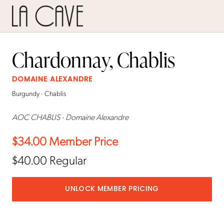
Chardonnay, Chablis
DOMAINE ALEXANDRE
Burgundy · Chablis
AOC CHABLIS - Domaine Alexandre
$34.00
Member Price
$40.00
Regular
UNLOCK MEMBER PRICING