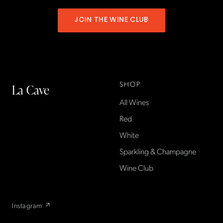
JOIN THE WINE CLUB
SHOP
La Cave
All Wines
La Cave Wines is an
American wine shop based
Red
in France, importing small-
White
producer French wines
Sparkling & Champagne
found only at La Cave in the
US — sold direct, with a
Wine Club
flexible wine club.
Instagram ↗