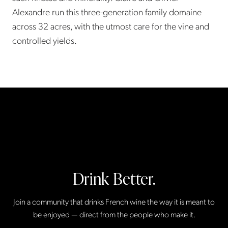
Alexandre run this three-generation family domaine
across 32 acres, with the utmost care for the vine and
controlled yields.
Drink Better.
Join a community that drinks French wine the way it is meant to
be enjoyed — direct from the people who make it.