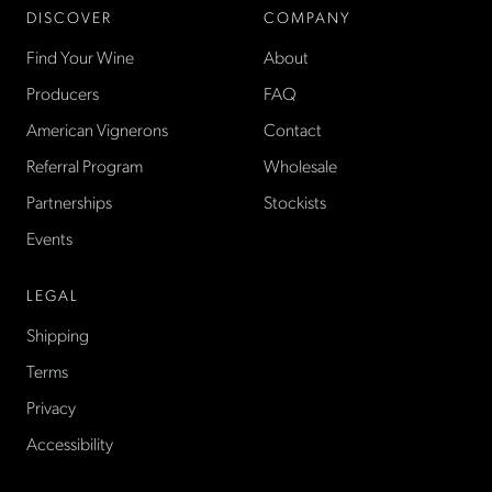
DISCOVER
COMPANY
Find Your Wine
About
Producers
FAQ
American Vignerons
Contact
Referral Program
Wholesale
Partnerships
Stockists
Events
LEGAL
Shipping
Terms
Privacy
Accessibility