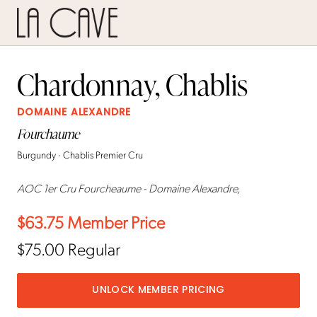
Chardonnay, Chablis
DOMAINE ALEXANDRE
Fourchaume
Burgundy · Chablis Premier Cru
AOC 1er Cru Fourcheaume - Domaine Alexandre,
$63.75
Member Price
$75.00
Regular
UNLOCK MEMBER PRICING