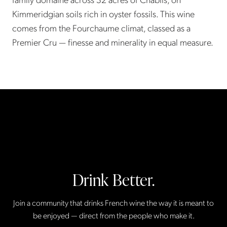
Kimmeridgian soils rich in oyster fossils. This wine
comes from the Fourchaume climat, classed as a
Premier Cru — finesse and minerality in equal measure.
Drink Better.
Join a community that drinks French wine the way it is meant to
be enjoyed — direct from the people who make it.