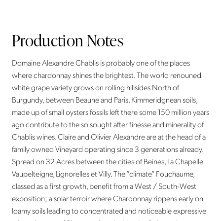
Production Notes
Domaine Alexandre Chablis is probably one of the places
where chardonnay shines the brightest. The world renouned
white grape variety grows on rolling hillsides North of
Burgundy, between Beaune and Paris. Kimmeridgnean soils,
made up of small oysters fossils left there some 150 million years
ago contribute to the so sought after finesse and minerality of
Chablis wines. Claire and Olivier Alexandre are at the head of a
family owned Vineyard operating since 3 generations already.
Spread on 32 Acres between the cities of Beines, La Chapelle
Vaupelteigne, Lignorelles et Villy. The “climate” Fouchaume,
classed as a first growth, benefit from a West / South-West
exposition; a solar terroir where Chardonnay rippens early on
loamy soils leading to concentrated and noticeable expressive