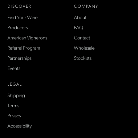
DISCOVER
COMPANY
Find Your Wine
About
Producers
FAQ
American Vignerons
Contact
Referral Program
Wholesale
Partnerships
Stockists
Events
LEGAL
Shipping
Terms
Privacy
Accessibility