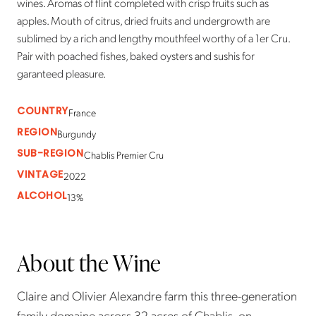
wines. Aromas of flint completed with crisp fruits such as
apples. Mouth of citrus, dried fruits and undergrowth are
sublimed by a rich and lengthy mouthfeel worthy of a 1er Cru.
Pair with poached fishes, baked oysters and sushis for
garanteed pleasure.
COUNTRY
France
REGION
Burgundy
SUB-REGION
Chablis Premier Cru
VINTAGE
2022
ALCOHOL
13%
About the Wine
Claire and Olivier Alexandre farm this three-generation
family domaine across 32 acres of Chablis, on