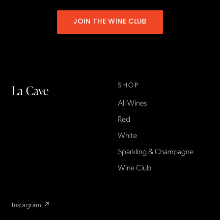
JOIN THE WINE CLUB
SHOP
La Cave
All Wines
La Cave Wines is an
American wine shop based
Red
in France, importing small-
White
producer French wines
Sparkling & Champagne
found only at La Cave in the
US — sold direct, with a
Wine Club
flexible wine club.
Instagram ↗