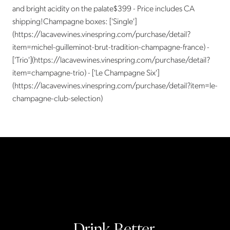
and bright acidity on the palate$399 - Price includes CA
shipping!Champagne boxes: ['Single']
(https://lacavewines.vinespring.com/purchase/detail?
item=michel-guilleminot-brut-tradition-champagne-france) -
['Trio'](https://lacavewines.vinespring.com/purchase/detail?
item=champagne-trio) - ['Le Champagne Six']
(https://lacavewines.vinespring.com/purchase/detail?item=le-
champagne-club-selection)
Drink Better.