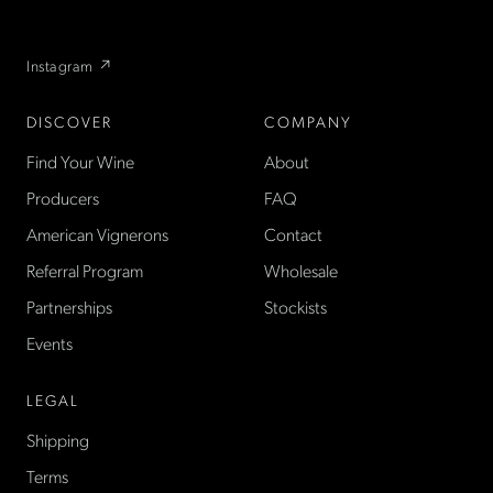
flexible wine club.
Instagram ↗
DISCOVER
COMPANY
Find Your Wine
About
Producers
FAQ
American Vignerons
Contact
Referral Program
Wholesale
Partnerships
Stockists
Events
LEGAL
Shipping
Terms