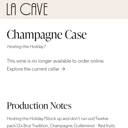
Champagne Case
Hosting this Holiday?
This wine is no longer available to order online.
Explore the current cellar →
Production Notes
Hosting this Holiday?Stock up and don't run out!Twelve
pack.12x Brut Tradition, Champagne, Guilleminot - Red fruits