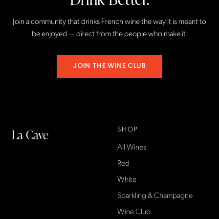
Join a community that drinks French wine the way it is meant to
be enjoyed — direct from the people who make it.
JOIN THE WINE CLUB
SHOP
La Cave
All Wines
La Cave Wines is an
American wine shop based
Red
in France, importing small-
White
producer French wines
Sparkling & Champagne
found only at La Cave in the
US — sold direct, with a
Wine Club