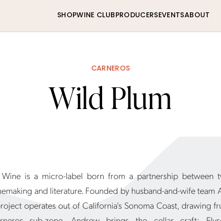
SHOP
WINE CLUB
PRODUCERS
EVENTS
ABOUT
CARNEROS
Wild Plum
Wine is a micro-label born from a partnership between t
nemaking and literature. Founded by husband-and-wife team
project operates out of California's Sonoma Coast, drawing fr
rneros sub-zone. Andrew brings the cellar craft; Ely