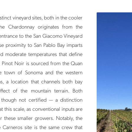
inct vineyard sites, both in the cooler
he Chardonnay originates from the
 entrance to the San Giacomo Vineyard
e proximity to San Pablo Bay imparts
and moderate temperatures that define
 Pinot Noir is sourced from the Quan
he town of Sonoma and the western
s, a location that channels both bay
fect of the mountain terrain. Both
 though not certified — a distinction
 this scale, as conventional inputs are
or these smaller growers. Notably, the
 Carneros site is the same crew that