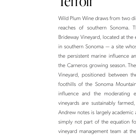
Terroir
Wild Plum Wine draws from two dist
reaches of southern Sonoma. T
Brideway Vineyard, located at the
in southern Sonoma — a site whos
the persistent marine influence 
the Carneros growing season. The
Vineyard, positioned between t
foothills of the Sonoma Mountain
influence and the moderating ef
vineyards are sustainably farmed,
Andrew notes is largely academic at
simply not part of the equation f
vineyard management team at the