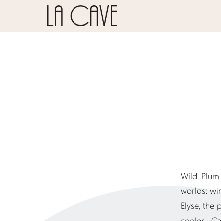
Wild Plum 
worlds: wi
Elyse, the 
cooler Ca