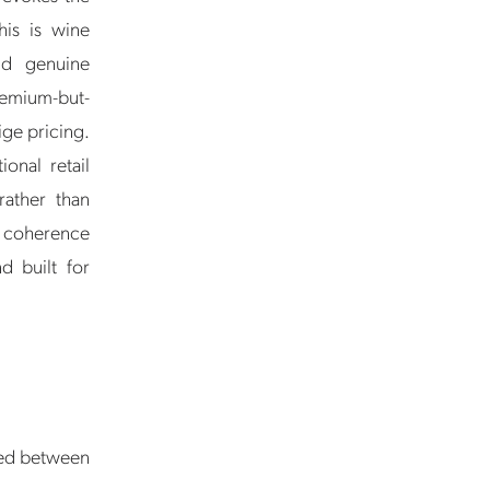
his is wine
and genuine
remium-but-
ige pricing.
onal retail
rather than
he coherence
d built for
ced between