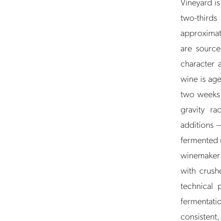
Vineyard i
two-thirds
approximat
are source
character a
wine is age
two weeks i
gravity r
additions 
fermented 
winemaker: 
with crush
technical 
fermentat
consistent