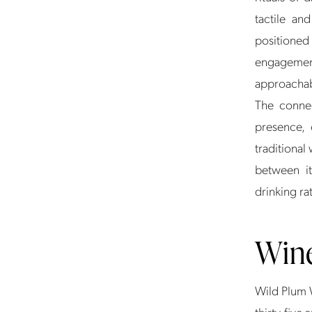
tactile an
positioned
engagement
approachabl
The connec
presence, 
traditional
between it
drinking ra
Win
Wild Plum 
thirty-five 