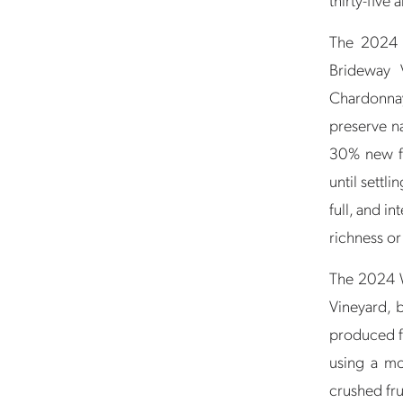
The 2024 
Brideway 
Chardonnay
preserve na
30% new fr
until settli
full, and in
richness or
The 2024 W
Vineyard, 
produced f
using a mo
crushed fru