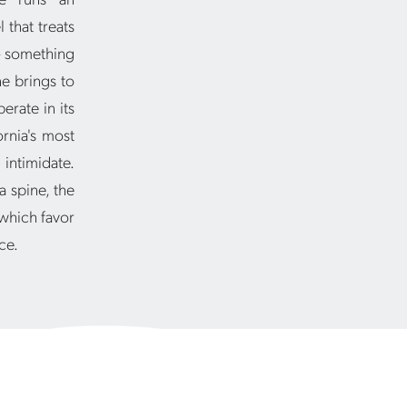
 that treats
 — something
e brings to
erate in its
rnia's most
 intimidate.
a spine, the
 which favor
ce.