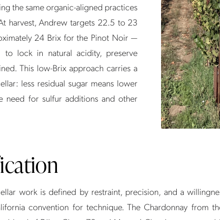
ing the same organic-aligned practices
. At harvest, Andrew targets 22.5 to 23
ximately 24 Brix for the Pinot Noir —
d to lock in natural acidity, preserve
ined. This low-Brix approach carries a
llar: less residual sugar means lower
e need for sulfur additions and other
fication
llar work is defined by restraint, precision, and a willingn
ifornia convention for technique. The Chardonnay from t