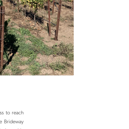
ess to reach
he Brideway