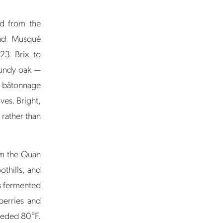
d from the
and Musqué
 23 Brix to
rgundy oak —
r bâtonnage
ives. Bright,
s rather than
om the Quan
thills, and
s fermented
berries and
ceeded 80°F.