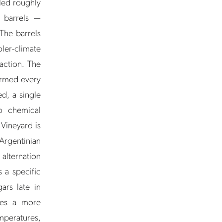
led roughly
y barrels —
The barrels
ler-climate
raction. The
formed every
ed, a single
o chemical
Vineyard is
Argentinian
 alternation
 a specific
ars late in
ces a more
mperatures,