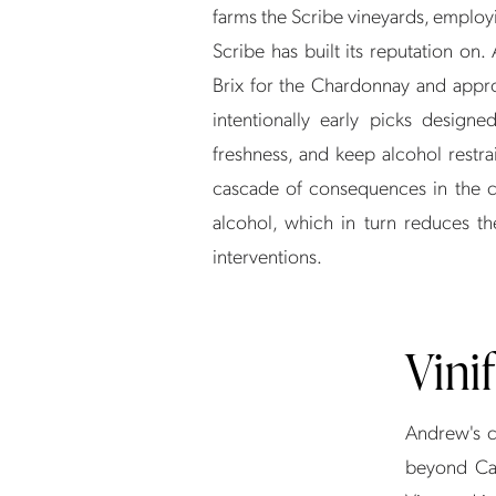
farms the Scribe vineyards, employ
Scribe has built its reputation on
Brix for the Chardonnay and appro
intentionally early picks designe
freshness, and keep alcohol restra
cascade of consequences in the ce
alcohol, which in turn reduces th
interventions.
Vini
Andrew's ce
beyond Cal