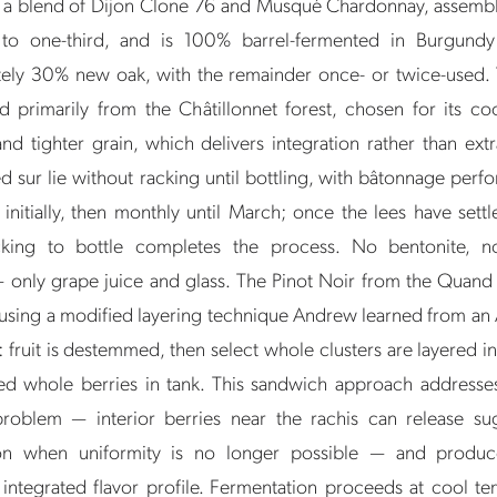
s a blend of Dijon Clone 76 and Musqué Chardonnay, assemb
 to one-third, and is 100% barrel-fermented in Burgund
ely 30% new oak, with the remainder once- or twice-used. 
d primarily from the Châtillonnet forest, chosen for its coo
nd tighter grain, which delivers integration rather than ext
d sur lie without racking until bottling, with bâtonnage per
nitially, then monthly until March; once the lees have settl
acking to bottle completes the process. No bentonite, n
— only grape juice and glass. The Pinot Noir from the Quand 
using a modified layering technique Andrew learned from an 
fruit is destemmed, then select whole clusters are layered in
ed whole berries in tank. This sandwich approach addresses
problem — interior berries near the rachis can release sug
ion when uniformity is no longer possible — and produ
, integrated flavor profile. Fermentation proceeds at cool te