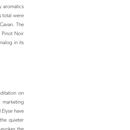
y aromatics
s total were
 Cavan. The
a Pinot Noir
alog in its
ditation on
a marketing
d Elyse have
the quieter
y evokes the