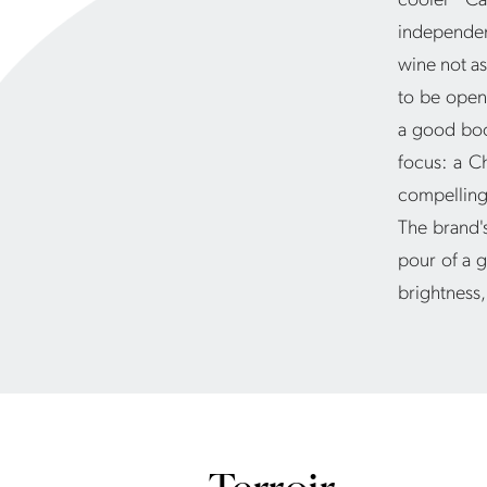
independent
wine not as
to be open
a good book
focus: a C
compelling 
The brand's
pour of a g
brightness