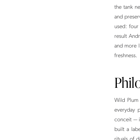
the tank n
and preserv
used: four
result Andr
and more l
freshness.
Phil
Wild Plum 
everyday p
conceit — i
built a la
rituals of 