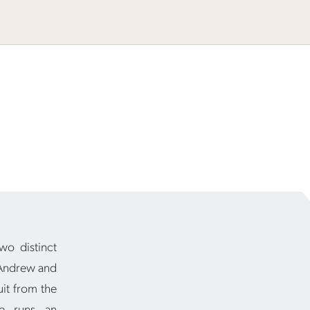
wo distinct
 Andrew and
uit from the
se runs an