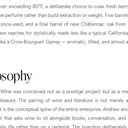
ever exceeding 80°F, a deliberate choice to coax fresh berr
e perfume rather than build extraction or weight. Five barrel
 once-used, and a final barrel of new Châtiennac oak from
ew reaches for stylistically reads less like a typical Californi
ike a Croix-Bourgueil Gamay — aromatic, lifted, and almost an
osophy
Wine was conceived not as a prestige project but as a me
leasure. The pairing of wine and literature is not merely 
t is the conceptual spine of the entire enterprise. Andrew an
bel that asks wine to sit alongside books, conversation, and 
daily life rather than on a pedestal. The branding deliberatel