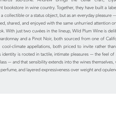
 bookstore in wine country. Together, they have built a label
 a collectible or a status object, but as an everyday pleasure
ed, shared, and enjoyed with the same unhurried attention on
. With just two cuvées in the lineup, Wild Plum Wine is delib
hardonnay and a Pinot Noir, both sourced from one of Califo
cool-climate appellations, both priced to invite rather than
 identity is rooted in tactile, intimate pleasures — the feel of 
lass — and that sensibility extends into the wines themselves,
, perfume, and layered expressiveness over weight and opulen