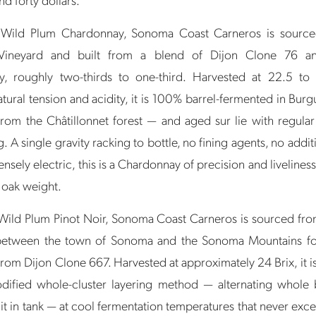
Wild Plum Chardonnay, Sonoma Coast Carneros is source
Vineyard and built from a blend of Dijon Clone 76 
, roughly two-thirds to one-third. Harvested at 22.5 to
tural tension and acidity, it is 100% barrel-fermented in Bu
om the Châtillonnet forest — and aged sur lie with regula
ng. A single gravity racking to bottle, no fining agents, no addit
tensely electric, this is a Chardonnay of precision and livelines
 oak weight.
ild Plum Pinot Noir, Sonoma Coast Carneros is sourced fr
between the town of Sonoma and the Sonoma Mountains foo
rom Dijon Clone 667. Harvested at approximately 24 Brix, it i
dified whole-cluster layering method — alternating whole 
it in tank — at cool fermentation temperatures that never ex