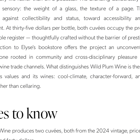
d sensory: the weight of a glass, the texture of a page. T
 against collectibility and status, toward accessibility 
. At thirty-five dollars per bottle, both cuvées occupy the p
e register — thoughtfully crafted without the barrier of prest
tion to Elyse's bookstore offers the project an unconventi
one rooted in community and cross-disciplinary pleasure 
 wine trade channels. What distinguishes Wild Plum Wine is t
s values and its wines: cool-climate, character-forward, an
ther than cellaring.
es to know
Wine produces two cuvées, both from the 2024 vintage, pri
and forty dollars.