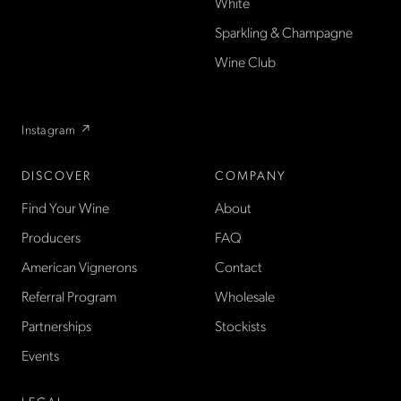
White
producer French wines
Sparkling & Champagne
found only at La Cave in the
US — sold direct, with a
Wine Club
flexible wine club.
Instagram ↗
DISCOVER
COMPANY
Find Your Wine
About
Producers
FAQ
American Vignerons
Contact
Referral Program
Wholesale
Partnerships
Stockists
Events