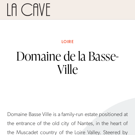
LOIRE
Domaine de la Basse-
Ville
Domaine Basse Ville is a family-run estate positioned at
the entrance of the old city of Nantes, in the heart of
the Muscadet country of the Loire Valley. Steered by