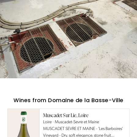
Wines from
Domaine de la Basse-Ville
Muscadet Sur Lie, Loire
Loire · Muscadet-Sevre et Maine
MUSCADET SEVRE ET MAINE - 'Les Barboires'
Vineyard - Dry, soft elegance, stone fruit