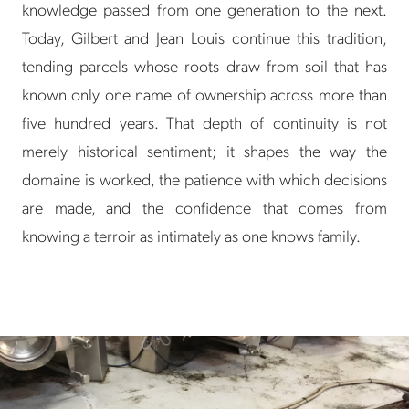
knowledge passed from one generation to the next.
Today, Gilbert and Jean Louis continue this tradition,
tending parcels whose roots draw from soil that has
known only one name of ownership across more than
five hundred years. That depth of continuity is not
merely historical sentiment; it shapes the way the
domaine is worked, the patience with which decisions
are made, and the confidence that comes from
knowing a terroir as intimately as one knows family.