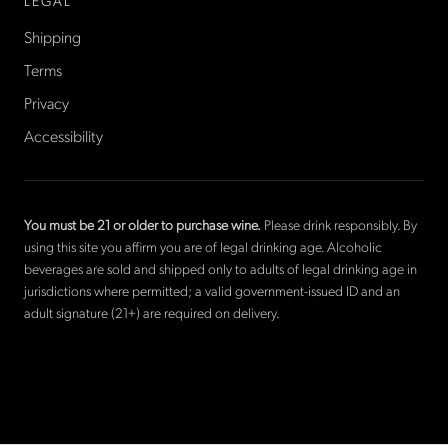
LEGAL
Shipping
Terms
Privacy
Accessibility
You must be 21 or older to purchase wine.
Please drink responsibly. By
using this site you affirm you are of legal drinking age. Alcoholic
beverages are sold and shipped only to adults of legal drinking age in
jurisdictions where permitted; a valid government-issued ID and an
adult signature (21+) are required on delivery.
©
2026
La Cave Wines
. The only American wine shop based in
France.