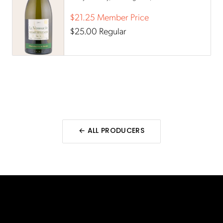
aromas.
$21.25
Member Price
$25.00
Regular
← ALL
PRODUCERS