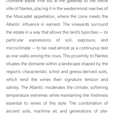
Domaine Basse Ville sits at the gateway to the vieille
ville of Nantes, placing it in the westernmost reaches of
the Muscadet appellation, where the Loire meets the
Atlantic influence in earnest. The vineyards surround
the estate in a way that allows the land's typicities — its
particular expressions of soil, exposure, and
microclimate — to be read almost as a continuous text
as one walks among the rows. This proximity to Nantes
situates the domaine within a landscape shaped by the
region's characteristic schist and gneiss-derived soils,
which lend the wines their signature tension and
salinity. The Atlantic moderates the climate, softening
temperature extremes while maintaining the freshness
essential to wines of this style. The combination of
ancient soils, maritime air, and generations of site-