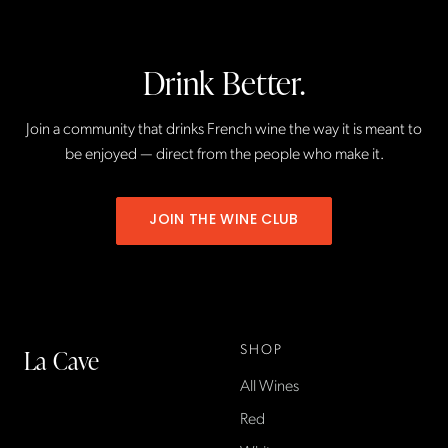
Drink Better.
Join a community that drinks French wine the way it is meant to
be enjoyed — direct from the people who make it.
JOIN THE WINE CLUB
SHOP
La Cave
All Wines
La Cave Wines is an
American wine shop based
Red
in France, importing small-