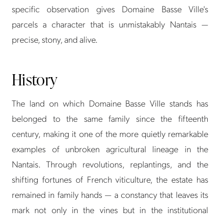
specific observation gives Domaine Basse Ville's
parcels a character that is unmistakably Nantais —
precise, stony, and alive.
History
The land on which Domaine Basse Ville stands has
belonged to the same family since the fifteenth
century, making it one of the more quietly remarkable
examples of unbroken agricultural lineage in the
Nantais. Through revolutions, replantings, and the
shifting fortunes of French viticulture, the estate has
remained in family hands — a constancy that leaves its
mark not only in the vines but in the institutional