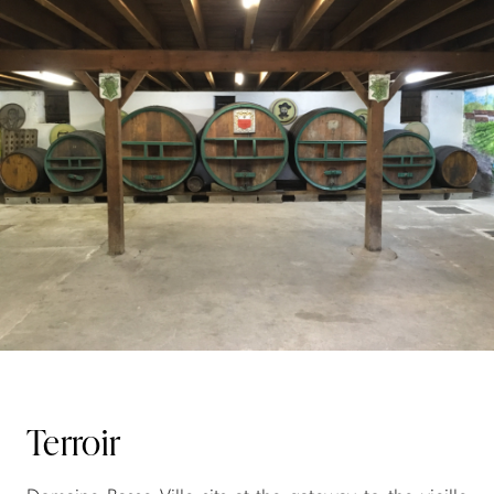
Terroir