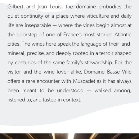
Gilbert and Jean Louis, the domaine embodies the
quiet continuity of a place where viticulture and daily
life are inseparable — where the vines begin almost at
the doorstep of one of France's most storied Atlantic
cities. The wines here speak the language of their land:
mineral, precise, and deeply rooted in a terroir shaped
by centuries of the same family's stewardship. For the
visitor and the wine lover alike, Domaine Basse Ville
offers a rare encounter with Muscadet as it has always
been meant to be understood — walked among,
listened to, and tasted in context.